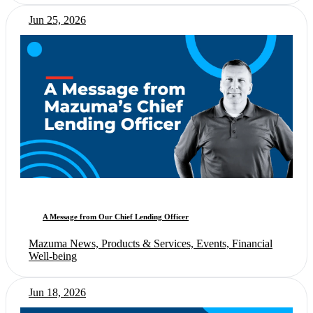
Jun 25, 2026
A Message from Our Chief Lending Officer
Mazuma News, Products & Services, Events, Financial
Well-being
Jun 18, 2026