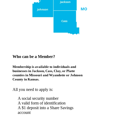
Who can be a Member?
Membership is available to individuals and
businesses in Jackson, Cass, Clay, or Platte
counties in Missouri and Wyandotte or Johnson
County in Kansas.
All you need to apply is:
A social security number
A valid form of identification
A $1 deposit into a Share Savings
account