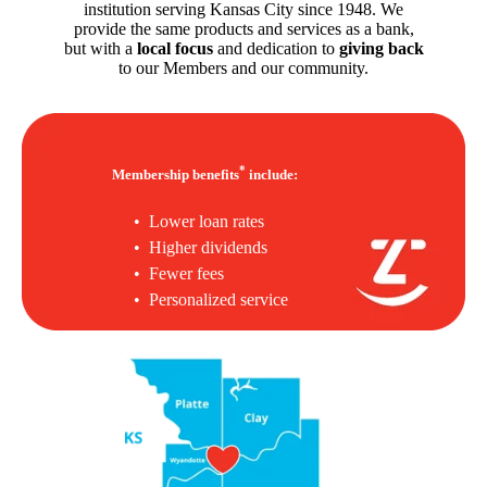
institution serving Kansas City since 1948. We
provide the same products and services as a bank,
but with a
local focus
and dedication to
giving back
to our Members and our community.
*
Membership benefits
include:
• Lower loan rates
• Higher dividends
• Fewer fees
• Personalized service