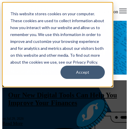
Open main navigation
This website stores cookies on your computer.
These cookies are used to collect information about
how you interact with our website and allow us to
remember you. We use this information in order to
improve and customize your browsing experience
Mazuma Messenger
and for analytics and metrics about our visitors both
on this website and other media. To find out more
about the cookies we use, see our Privacy Policy.
"Words Well-Spent"
Accept
Mazuma News
,
Products & Services
,
Financial Well-being
Our New Digital Tools Can Help You
Improve Your Finances
on Jul 29, 2026
Read More