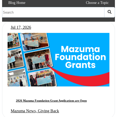
Blog Home
Choose a Topic
Jul 17, 2026
2026 Mazuma Foundation Grant Applications are Open
Mazuma News, Giving Back