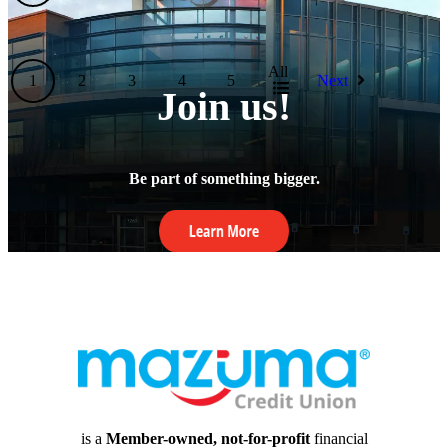
All
1
2
3
4
5
Next
Join us!
Be part of something bigger.
is a
Member-owned, not-for-profit
financial