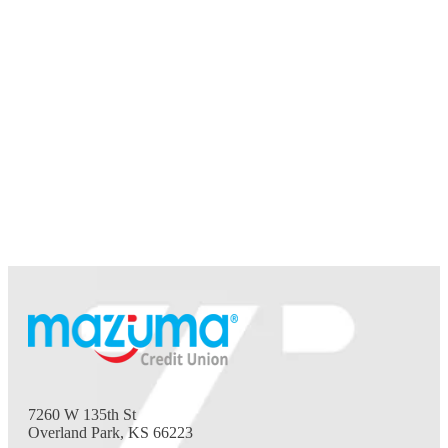
7260 W 135th St
Overland Park, KS 66223