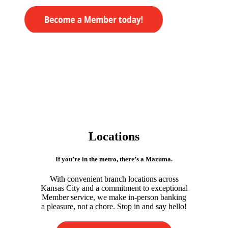
Locations
If you’re in the metro, there’s a Mazuma.
With convenient branch locations across
Kansas City and a commitment to exceptional
Member service, we make in-person banking
a pleasure, not a chore. Stop in and say hello!