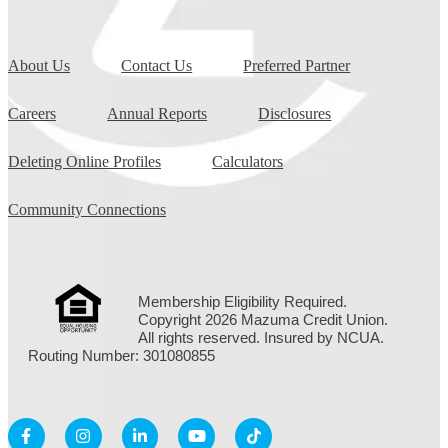
About Us
Contact Us
Preferred Partner
Careers
Annual Reports
Disclosures
Deleting Online Profiles
Calculators
Community Connections
Membership Eligibility Required.
Copyright 2026 Mazuma Credit Union.
All rights reserved. Insured by NCUA.
Routing Number: 301080855