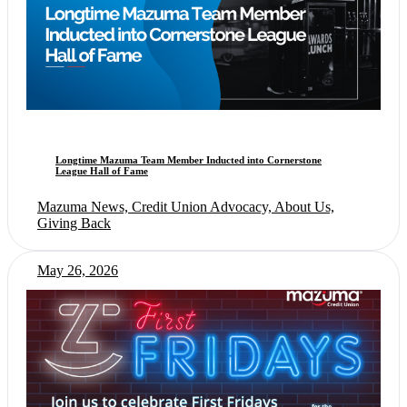
Longtime Mazuma Team Member Inducted into Cornerstone
League Hall of Fame
Mazuma News, Credit Union Advocacy, About Us,
Giving Back
May 26, 2026