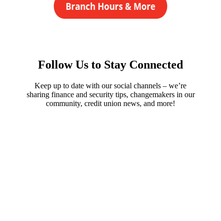
Follow Us to Stay Connected
Keep up to date with our social channels – we’re
sharing finance and security tips, changemakers in our
community, credit union news, and more!