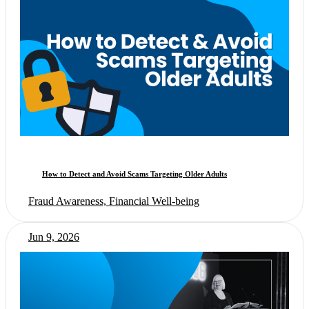
How to Detect and Avoid Scams Targeting Older Adults
Fraud Awareness, Financial Well-being
Jun 9, 2026