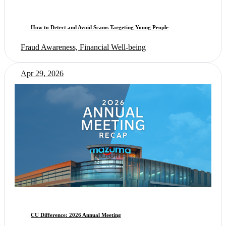
How to Detect and Avoid Scams Targeting Young People
Fraud Awareness, Financial Well-being
Apr 29, 2026
CU Difference: 2026 Annual Meeting