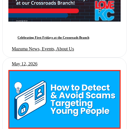
Celebrating First Fridays at the Crossroads Branch
Mazuma News, Events, About Us
May 12, 2026