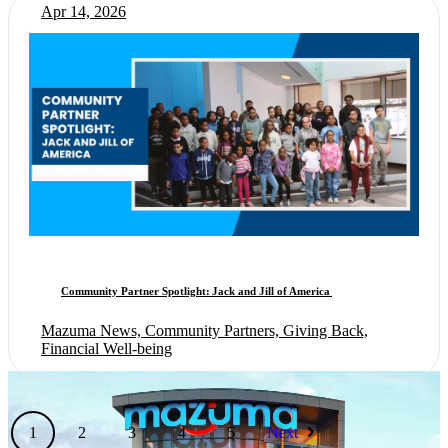
Apr 14, 2026
Community Partner Spotlight: Jack and Jill of America
Mazuma News, Community Partners, Giving Back,
Financial Well-being
1
2
3
4
5
Next