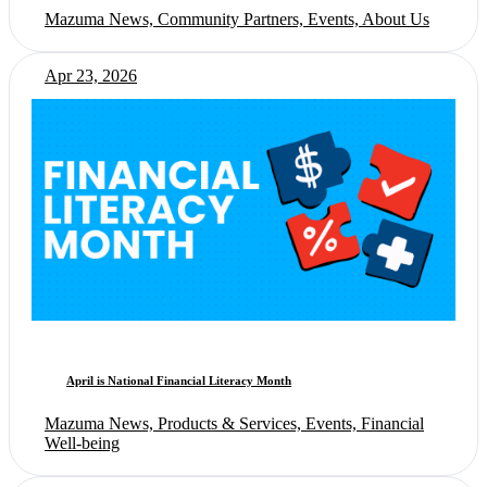
Mazuma News, Community Partners, Events, About Us
Apr 23, 2026
April is National Financial Literacy Month
Mazuma News, Products & Services, Events, Financial
Well-being