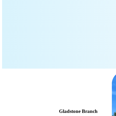
Gladstone Branch