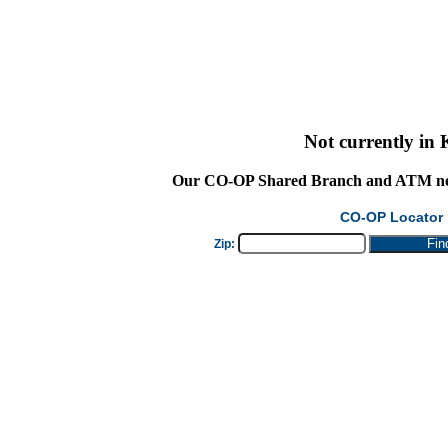
Not currently in
Our
CO-OP Shared Branch
and ATM net
CO-OP Locator
Zip: