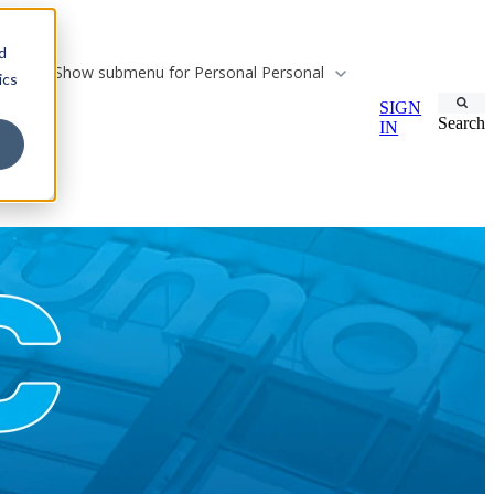
d
Show submenu for Personal
Personal
ics
SIGN
Search
IN