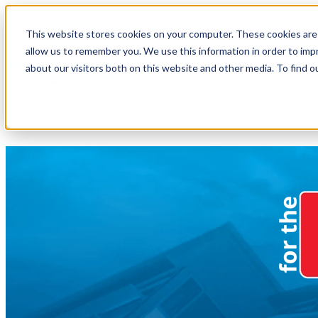
This website stores cookies on your computer. These cookies are 
Become a Member
Show subm
allow us to remember you. We use this information in order to im
about our visitors both on this website and other media. To find o
Show submenu for Business
Busin