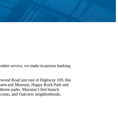
Member service, we make in-person banking
lewood Road just east of Highway 169, this
on Farm and Museum, Happy Rock Park and
theme parks. Mazuma’s first branch
laycomo, and Oakview neighborhoods,