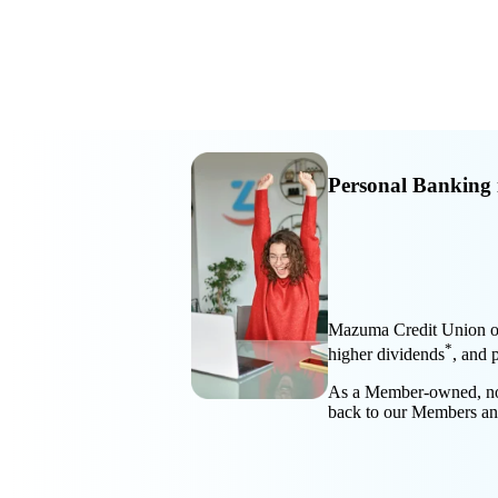
Personal Banking 
Mazuma Credit Union off
*
higher dividends
, and 
As a Member-owned, not-f
back to our Members a