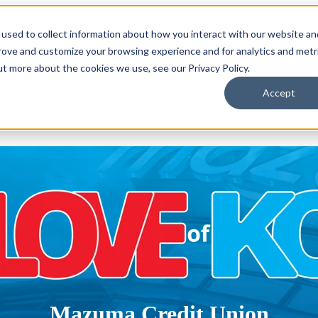
used to collect information about how you interact with our website an
enu for Locations
Locations
Show submenu for About
About
prove and customize your browsing experience and for analytics and metr
ut more about the cookies we use, see our Privacy Policy.
Accept
ess
Mazuma Credit Union