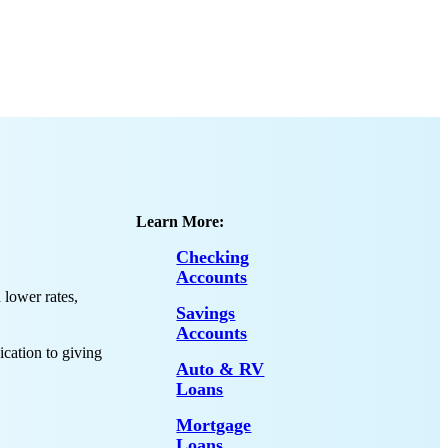
Learn More:
Checking
Accounts
lower rates,
Savings
Accounts
ication to giving
Auto & RV
Loans
Mortgage
Loans