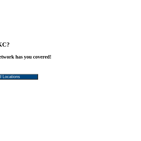
 KC?
work has you covered!