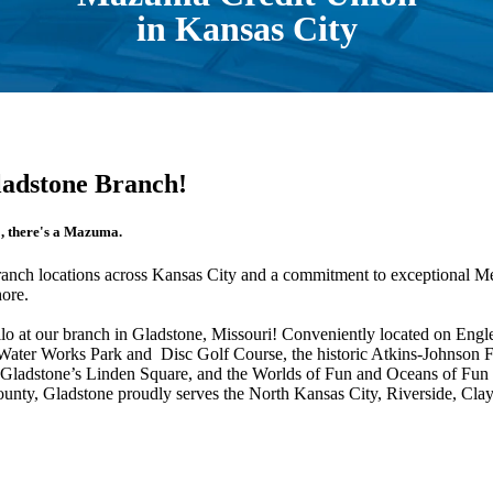
in Kansas City
ladstone Branch!
o, there's a Mazuma.
ranch locations across Kansas City and a commitment to exceptional 
hore.
llo at our branch in Gladstone, Missouri! Conveniently located on Eng
e Water Works Park and Disc Golf Course, the historic Atkins-Johns
Gladstone’s Linden Square, and the Worlds of Fun and Oceans of Fun 
County, Gladstone proudly serves the North Kansas City, Riverside, C