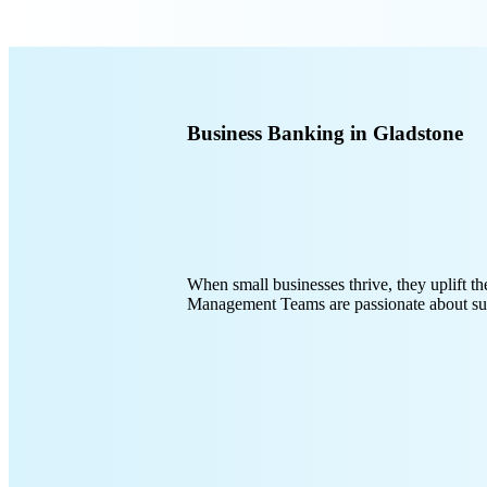
Business Banking in Gladstone
When small businesses thrive, they uplift
Management Teams are passionate about sup