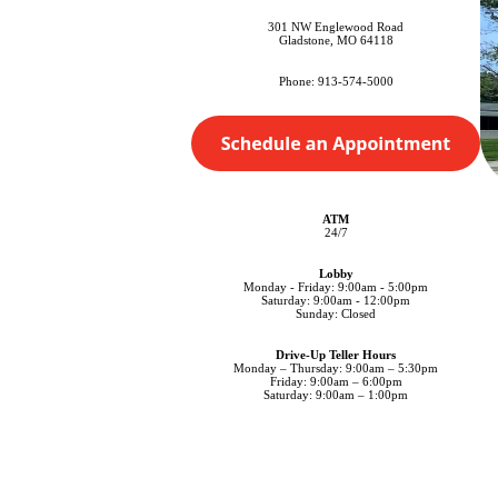
301 NW Englewood Road
Gladstone, MO 64118
Phone: 913-574-5000
ATM
24/7
Lobby
Monday - Friday: 9:00am - 5:00pm
Saturday: 9:00am - 12:00pm
Sunday: Closed
Drive-Up Teller Hours
Monday – Thursday: 9:00am – 5:30pm
Friday: 9:00am – 6:00pm
Saturday: 9:00am – 1:00pm