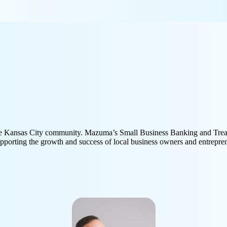
 the Kansas City community. Mazuma’s Small Business Banking and Tre
porting the growth and success of local business owners and entrepre