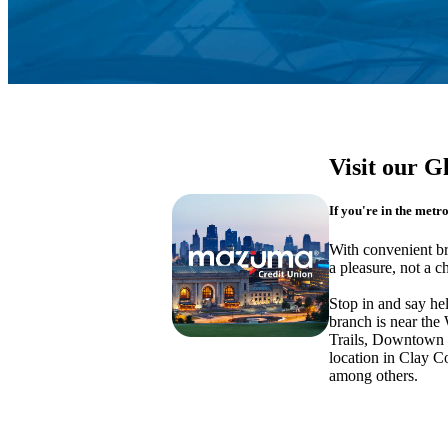
Visit our G
If you're in the metr
With convenient b
a pleasure, not a c
Stop in and say he
branch is near th
Trails, Downtown 
location in Clay 
among others.