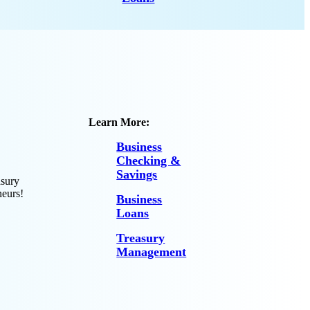
Learn More:
Business
Checking &
Savings
asury
neurs!
Business
Loans
Treasury
Management