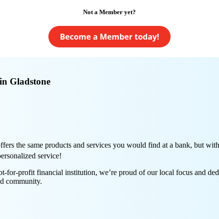
Not a Member yet?
in Gladstone
ers the same products and services you would find at a bank, but with 
personalized service!
or-profit financial institution, we’re proud of our local focus and ded
nd community.