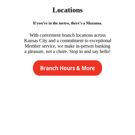
Locations
If you’re in the metro, there’s a Mazuma.
With convenient branch locations across
Kansas City and a commitment to exceptional
Member service, we make in-person banking
a pleasure, not a chore. Stop in and say hello!