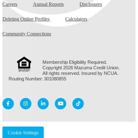
Careers
Annual Reports
Disclosures
Deleting Online Profiles
Calculators
Community Connections
Membership Eligibility Required.
Copyright 2026 Mazuma Credit Union.
All rights reserved. Insured by NCUA.
Routing Number: 301080855
Cookie Settings