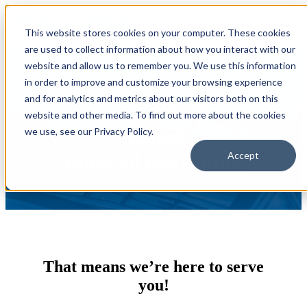
Open main navigation
This website stores cookies on your computer. These cookies
are used to collect information about how you interact with our
website and allow us to remember you. We use this information
in order to improve and customize your browsing experience
and for analytics and metrics about our visitors both on this
We’re a proudly Member-
website and other media. To find out more about the cookies
owned
we use, see our Privacy Policy.
financial institution.
Accept
That means we’re here to serve
you!