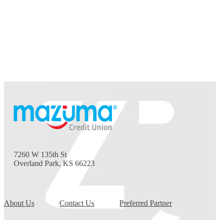
7260 W 135th St
Overland Park, KS 66223
About Us
Contact Us
Preferred Partner