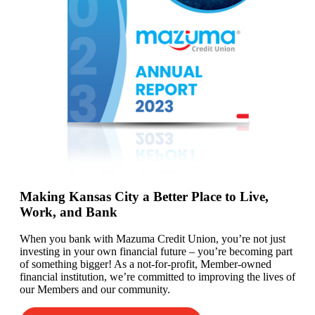
Making Kansas City a Better Place to Live,
Work, and Bank
When you bank with Mazuma Credit Union,
you’re
not just
investing in your own financial future –
you’re
becoming
part
of something bigger! As a not-for-profit, Member-owned
financial institution,
we’re committed to
improving the lives of
our
Members
and our community.