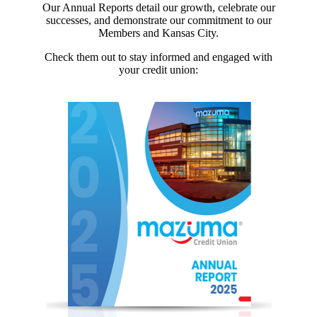
Our Annual Reports detail our growth, celebrate our
successes, and demonstrate our commitment to our
Members and Kansas City.
Check them out to stay informed and engaged with
your credit union: