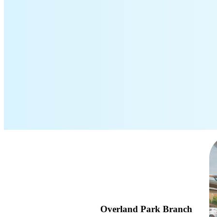
Overland Park Branch