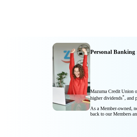
Personal Banking 
Mazuma Credit Union off
*
higher dividends
, and 
As a Member-owned, not-f
back to our Members a