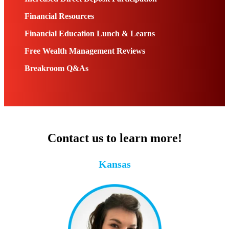
Financial Resources
Financial Education Lunch & Learns
Free Wealth Management Reviews
Breakroom Q&As
Contact us to learn more!
Kansas