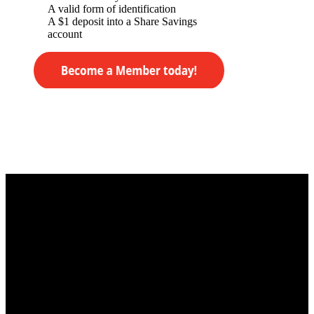
A valid form of identification
A $1 deposit into a Share Savings
account