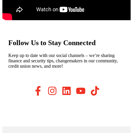
Follow Us to Stay Connected
Keep up to date with our social channels – we’re sharing
finance and security tips, changemakers in our community,
credit union news, and more!