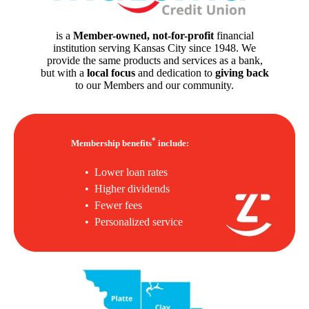
is a
Member-owned, not-for-profit
financial
institution serving Kansas City since 1948. We
provide the same products and services as a bank,
but with a
local focus
and dedication to
giving back
to our Members and our community.
*
Membership benefits
include:
• Lower loan rates
• Higher dividends
• Fewer fees
• Personalized service