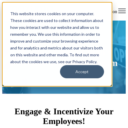
Open main navigation
This website stores cookies on your computer.
These cookies are used to collect information about
how you interact with our website and allow us to
remember you. We use this information in order to
improve and customize your browsing experience
and for analytics and metrics about our visitors both
Mazuma Credit Union's
on this website and other media. To find out more
Preferred Partner Program
about the cookies we use, see our Privacy Policy.
Accept
Engage & Incentivize Your
Employees!