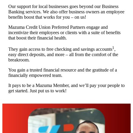
Our support for local businesses goes beyond our Business
Banking services. We also offer business owners an employee
benefits boost that works for you – on us!
Mazuma Credit Union Preferred Partners engage and
incentivize their employees or clients with a suite of benefits
that boost their financial health.
1
They gain access to free checking and savings accounts
,
easy direct deposits, and more – all from the comfort of the
breakroom.
You gain a trusted financial resource and the gratitude of a
financially empowered team.
It pays to be a Mazuma Member, and we’ll pay your people to
get started. Just put us to work!