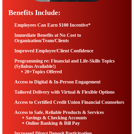
Benefits Include:
Employees Can Earn $100 Incentive*
Immediate Benefits at No Cost to
Organization/Team/Clients
Improved Employee/Client Confidence
Programming re: Financial and Life-Skills Topics
(Syllabus Available!)
∘ 20+Topics Offered
Access to Digital & In-Person Engagement
Tailored Delivery with Virtual & Flexible Options
Access to Certified Credit Union Financial Counselors
Access to Safe, Reliable Products & Services
∘
Savings & Checking Accounts
∘
Online Banking & Bill Pay
Increased Direct Deposit Participation