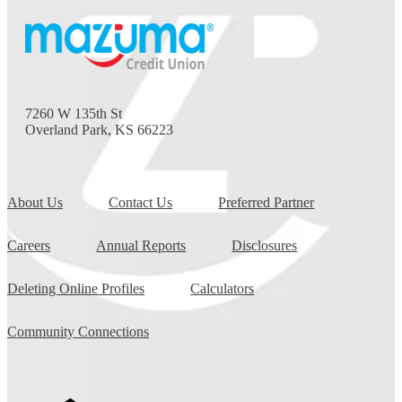
7260 W 135th St
Overland Park, KS 66223
About Us
Contact Us
Preferred Partner
Careers
Annual Reports
Disclosures
Deleting Online Profiles
Calculators
Community Connections