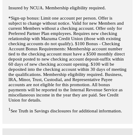
Insured by NCUA. Membership eligibility required.
*Sign-up bonus: Limit one account per person. Offer is
subject to change without notice. Valid for new Members and
current Members without a checking account. Offer only for
Preferred Partner Plan employees. Requires new checking
relationship with Mazuma Credit Union (those with existing
checking accounts do not qualify). $100 Bonus - Checking
Account Bonus Requirements: Membership account number
tied to the checking account must have a $500 monthly direct
deposit posted to new checking account deposit-suffix within
60 days of new checking account opening. $100 will be
deposited into the checking account within 30 days of meeting
the qualifications. Membership eligibility required. Business,
IRA, Minor, Trust, Custodial, and Representative Payee
accounts are not eligible for this promotion. All bonus
payments will be reported to the Internal Revenue Service as
miscellaneous income in the year they are paid. See Credit
Union for details.
1
See Truth in Savings disclosures for additional information.