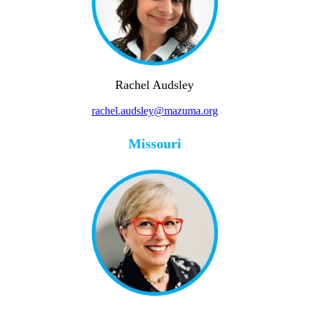
Rachel Audsley
rachel.audsley@mazuma.org
Missouri