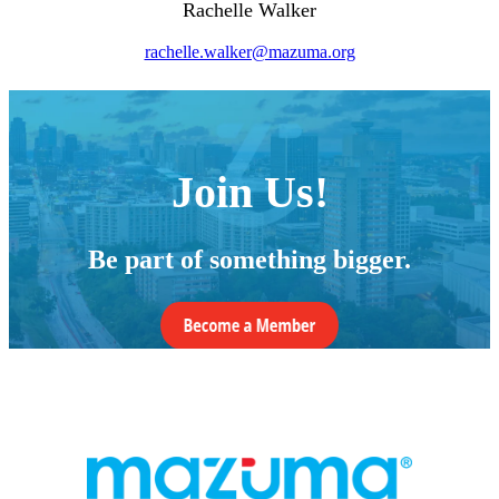
Rachelle Walker
rachelle.walker@mazuma.org
Join Us!
Be part of something bigger.