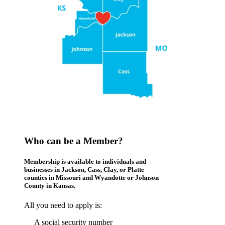
Who can be a Member?
Membership is available to individuals and
businesses in Jackson, Cass, Clay, or Platte
counties in Missouri and Wyandotte or Johnson
County in Kansas.
All you need to apply is:
A social security number