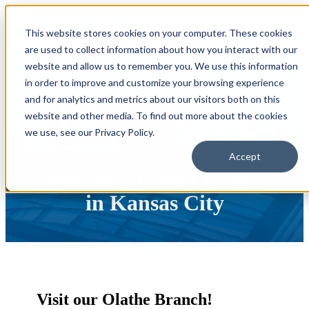
Open main navigation
This website stores cookies on your computer. These cookies
are used to collect information about how you interact with our
website and allow us to remember you. We use this information
in order to improve and customize your browsing experience
and for analytics and metrics about our visitors both on this
website and other media. To find out more about the cookies
we use, see our Privacy Policy.
Accept
Mazuma Credit Union
in Kansas City
Visit our Olathe Branch!