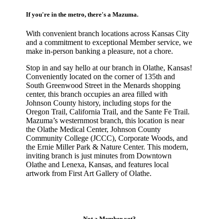
If you're in the metro, there's a Mazuma.
With convenient branch locations across Kansas City
and a commitment to exceptional Member service, we
make in-person banking a pleasure, not a chore.
Stop in and say hello at our branch in Olathe, Kansas!
Conveniently located on the corner of 135th and
South Greenwood Street in the Menards shopping
center, this branch occupies an area filled with
Johnson County history, including stops for the
Oregon Trail, California Trail, and the Sante Fe Trail.
Mazuma’s westernmost branch, this location is near
the Olathe Medical Center, Johnson County
Community College (JCCC), Corporate Woods, and
the Ernie Miller Park & Nature Center. This modern,
inviting branch is just minutes from Downtown
Olathe and Lenexa, Kansas, and features local
artwork from First Art Gallery of Olathe.
Not a Member yet?