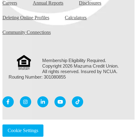
Careers
Annual Reports
Disclosures
Deleting Online Profiles
Calculators
Community Connections
Membership Eligibility Required.
Copyright 2026 Mazuma Credit Union.
All rights reserved. Insured by NCUA.
Routing Number: 301080855
Cookie Settings