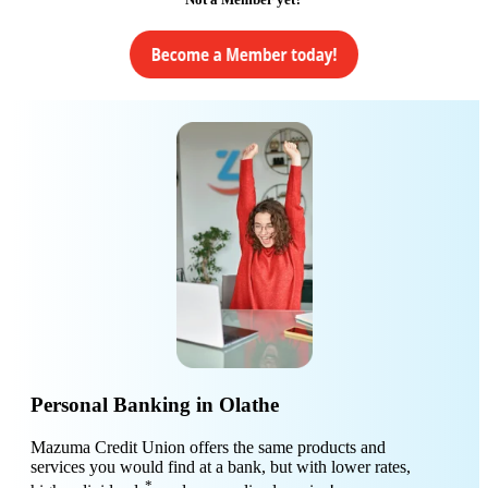
Personal Banking in Olathe
Mazuma Credit Union offers the same products and
services you would find at a bank, but with lower rates,
*