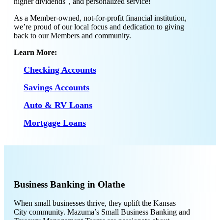
higher dividends
, and personalized service!
As a Member-owned, not-for-profit financial institution,
we’re proud of our local focus and dedication to giving
back to our Members and community.
Learn More:
Checking Accounts
Savings Accounts
Auto & RV Loans
Mortgage Loans
Business Banking in Olathe
When small businesses thrive, they uplift the Kansas
City community. Mazuma’s Small Business Banking and