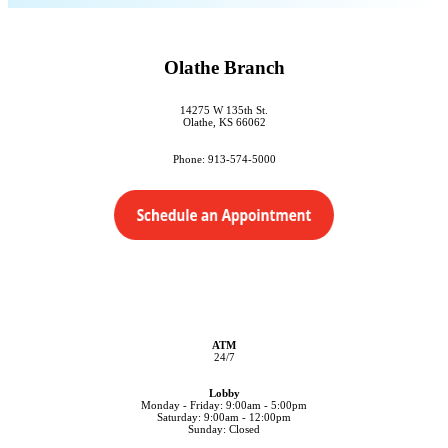
Olathe Branch
14275 W 135th St.
Olathe, KS 66062
Phone: 913-574-5000
ATM
24/7
Lobby
Monday - Friday: 9:00am - 5:00pm
Saturday: 9:00am - 12:00pm
Sunday: Closed