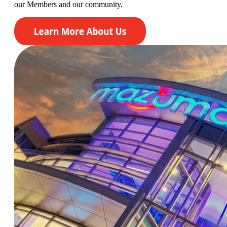
our
Members
and our community.