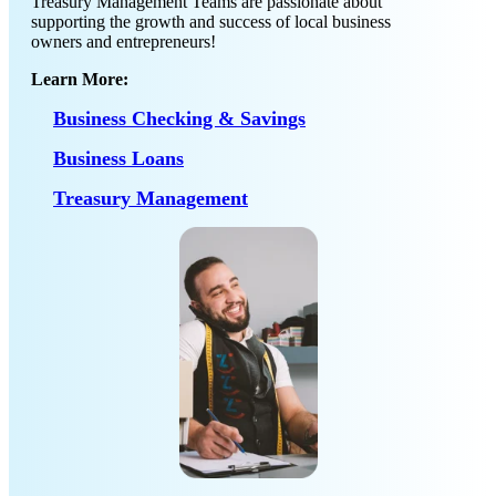
Treasury Management Teams are passionate about
supporting the growth and success of local business
owners and entrepreneurs!
Learn More:
Business Checking & Savings
Business Loans
Treasury Management