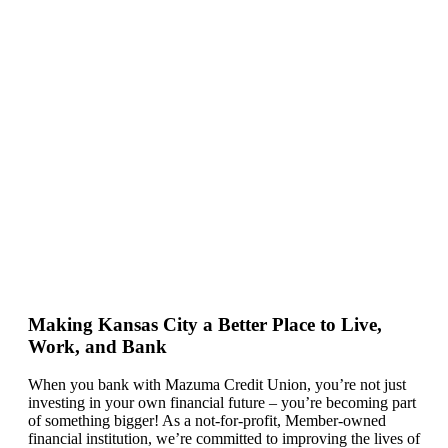
Making Kansas City a Better Place to Live,
Work, and Bank
When you bank with Mazuma Credit Union,
you’re
not just
investing in your own financial future –
you’re
becoming
part
of something bigger! As a not-for-profit, Member-owned
financial institution,
we’re committed to
improving the lives of