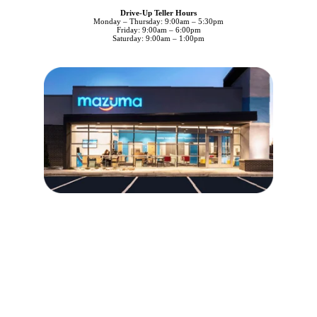
Drive-Up Teller Hours
Monday – Thursday: 9:00am – 5:30pm
Friday: 9:00am – 6:00pm
Saturday: 9:00am – 1:00pm