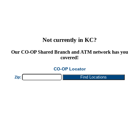
Not currently in KC?
Our
CO-OP Shared Branch
and ATM network has you
covered!
CO-OP Locator
Zip: