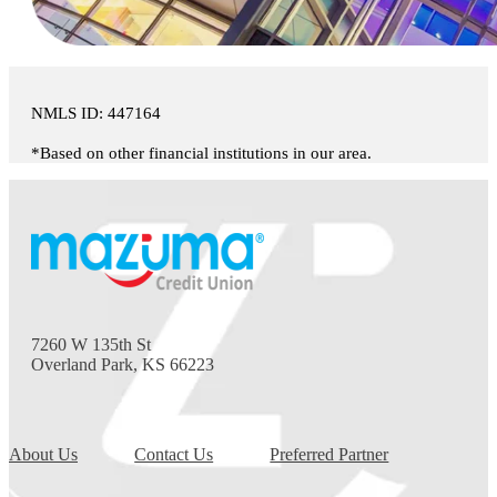
NMLS ID: 447164
*Based on other financial institutions in our area.
7260 W 135th St
Overland Park, KS 66223
About Us
Contact Us
Preferred Partner