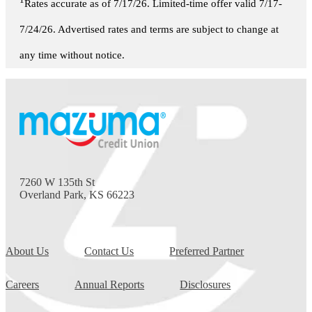
1
Rates accurate as of 7/17/26. Limited-time offer valid 7/17-
7/24/26. Advertised rates and terms are subject to change at
any time without notice.
7260 W 135th St
Overland Park, KS 66223
About Us
Contact Us
Preferred Partner
Careers
Annual Reports
Disclosures