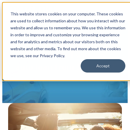
Open main navigation
This website stores cookies on your computer. These cookies
are used to collect information about how you interact with our
website and allow us to remember you. We use this information
in order to improve and customize your browsing experience
and for analytics and metrics about our visitors both on this
website and other media. To find out more about the cookies
Hit the road with an
we use, see our Privacy Policy.
auto loan from Mazuma!
Accept