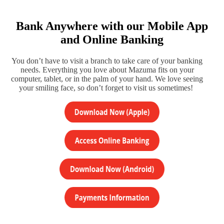
Bank Anywhere with our Mobile App
and Online Banking
You don’t have to visit a branch to take care of your banking
needs. Everything you love about Mazuma fits on your
computer, tablet, or in the palm of your hand. We love seeing
your smiling face, so don’t forget to visit us sometimes!