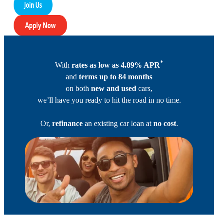
*
With
rates as low as 4.89% APR
and
terms up to 84 months
on both
new and used
cars,
we’ll have you ready to hit the road in no time.
Or,
refinance
an existing car loan at
no cost
.