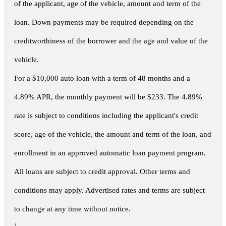
of the applicant, age of the vehicle, amount and term of the
loan. Down payments may be required depending on the
creditworthiness of the borrower and the age and value of the
vehicle.
For a $10,000 auto loan with a term of 48 months and a
4.89% APR, the monthly payment will be $233. The 4.89%
rate is subject to conditions including the applicant's credit
score, age of the vehicle, the amount and term of the loan, and
enrollment in an approved automatic loan payment program.
All loans are subject to credit approval. Other terms and
conditions may apply. Advertised rates and terms are subject
to change at any time without notice.