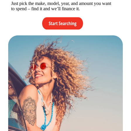
Just pick the make, model, year, and amount you want
to spend – find it and we’ll finance it.