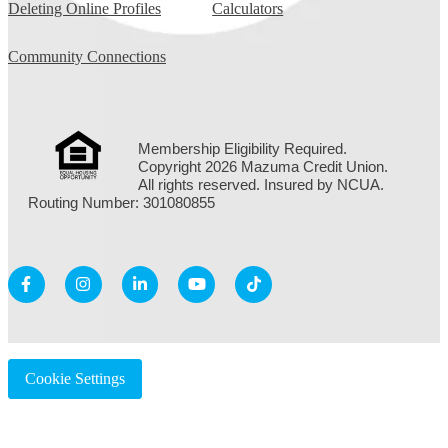
Deleting Online Profiles
Calculators
Community Connections
Membership Eligibility Required.
Copyright 2026 Mazuma Credit Union.
All rights reserved. Insured by NCUA.
Routing Number: 301080855
Cookie Settings