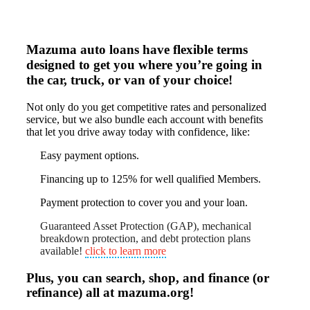
Mazuma auto loans have flexible terms
designed to get you where you’re going in
the car, truck, or van of your choice!
Not only do you get competitive rates and personalized
service, but we also bundle each account with benefits
that let you drive away today with confidence, like:
Easy payment options.
Financing up to 125% for well qualified Members.
Payment protection to cover you and your loan.
Guaranteed Asset Protection (GAP), mechanical
breakdown protection, and debt protection plans
available!
click to learn more
Plus, you can search, shop, and finance (or
refinance) all at mazuma.org!