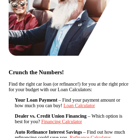
Crunch the Numbers!
Find the right car loan (or refinance!) for you at the right price
for your budget with our Loan Calculators:
Your Loan Payment
– Find your payment amount or
how much you can buy!
Loan Calculator
Dealer vs. Credit Union Financing
– Which option is
best for you?
Financing Calculator
Auto Refinance Interest Savings
– Find out how much
refinancing could save you.
Refinance Calculator