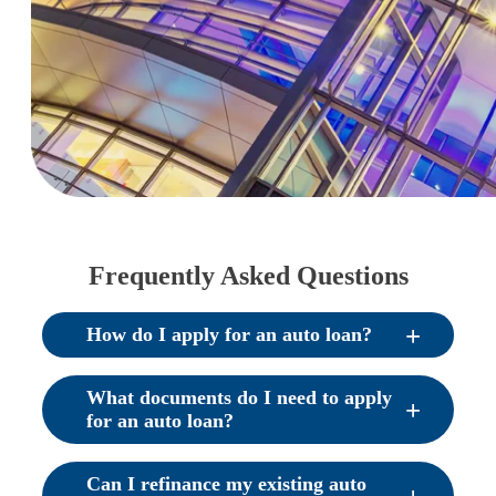
Frequently Asked Questions
How do I apply for an auto loan?
What documents do I need to apply
for an auto loan?
Can I refinance my existing auto