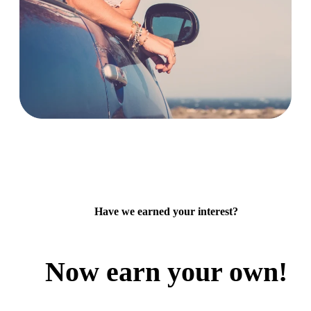
Have we earned your interest?
Now earn your own!