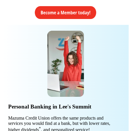
Personal Banking in Lee's Summit
Mazuma Credit Union offers the same products and
services you would find at a bank, but with lower rates,
*
higher dividends
, and personalized service!