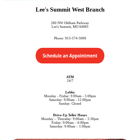
Lee's Summit West Branch
260 NW Oldham Parkway
Lee's Summit, MO 64081
Phone: 913-574-5000
ATM
24/7
Lobby
Monday - Friday: 9:00am - 5:00pm
Saturday: 9:00am - 12:00pm
Sunday: Closed
Drive-Up Teller Hours
Monday – Thursday: 9:00am – 5:30pm
Friday: 9:00am – 6:00pm
Saturday: 9:00am – 1:00pm