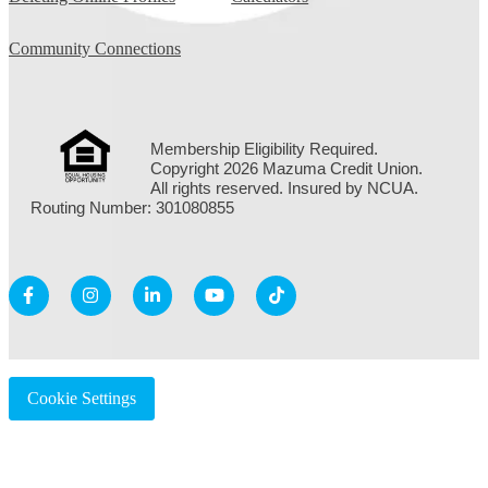
Community Connections
Membership Eligibility Required.
Copyright 2026 Mazuma Credit Union.
All rights reserved. Insured by NCUA.
Routing Number: 301080855
Cookie Settings