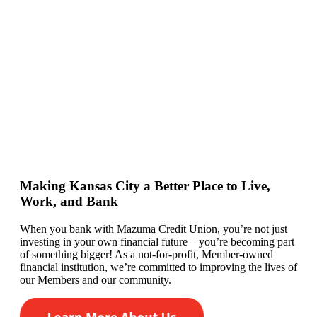
Making Kansas City a Better Place to Live,
Work, and Bank
When you bank with Mazuma Credit Union,
you’re
not just
investing in your own financial future –
you’re
becoming
part
of something bigger! As a not-for-profit, Member-owned
financial institution,
we’re committed to
improving the lives of
our
Members
and our community.