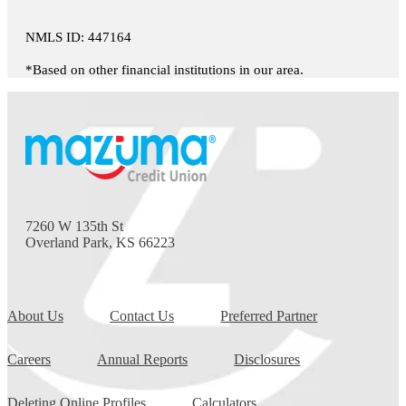
NMLS ID: 447164
*Based on other financial institutions in our area.
7260 W 135th St
Overland Park, KS 66223
About Us
Contact Us
Preferred Partner
Careers
Annual Reports
Disclosures
Deleting Online Profiles
Calculators