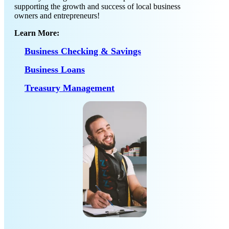
supporting the growth and success of local business
owners and entrepreneurs!
Learn More:
Business Checking & Savings
Business Loans
Treasury Management