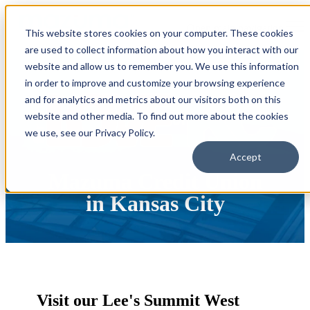
Open main navigation
This website stores cookies on your computer. These cookies
are used to collect information about how you interact with our
website and allow us to remember you. We use this information
in order to improve and customize your browsing experience
and for analytics and metrics about our visitors both on this
website and other media. To find out more about the cookies
we use, see our Privacy Policy.
Accept
Mazuma Credit Union
in Kansas City
Visit our Lee's Summit West