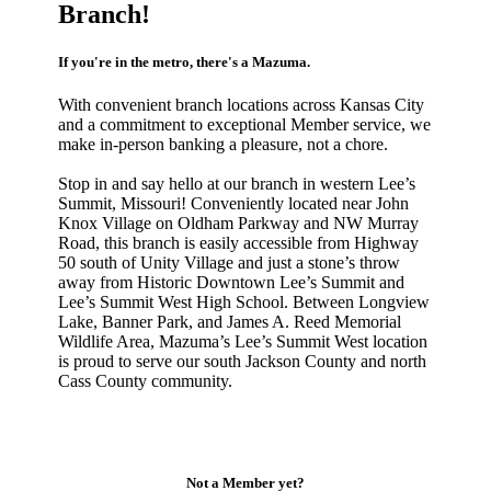
Branch!
If you're in the metro, there's a Mazuma.
With convenient branch locations across Kansas City
and a commitment to exceptional Member service, we
make in-person banking a pleasure, not a chore.
Stop in and say hello at our branch in western Lee’s
Summit, Missouri! Conveniently located near John
Knox Village on Oldham Parkway and NW Murray
Road, this branch is easily accessible from Highway
50 south of Unity Village and just a stone’s throw
away from Historic Downtown Lee’s Summit and
Lee’s Summit West High School. Between Longview
Lake, Banner Park, and James A. Reed Memorial
Wildlife Area, Mazuma’s Lee’s Summit West location
is proud to serve our south Jackson County and north
Cass County community.
Not a Member yet?