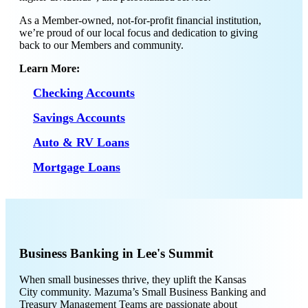
As a Member-owned, not-for-profit financial institution,
we’re proud of our local focus and dedication to giving
back to our Members and community.
Learn More:
Checking Accounts
Savings Accounts
Auto & RV Loans
Mortgage Loans
Business Banking in Lee's Summit
When small businesses thrive, they uplift the Kansas
City community. Mazuma’s Small Business Banking and
Treasury Management Teams are passionate about