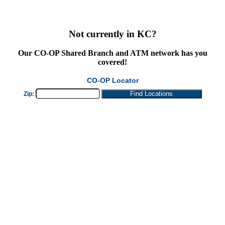
Not currently in KC?
Our
CO-OP Shared Branch
and ATM network has you
covered!
CO-OP Locator
Zip: