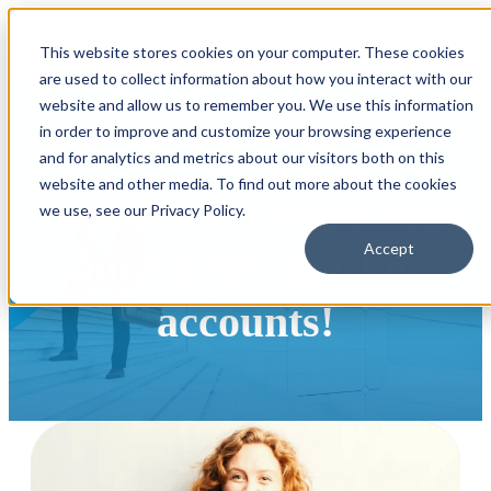
Open main navigation
This website stores cookies on your computer. These cookies
are used to collect information about how you interact with our
website and allow us to remember you. We use this information
in order to improve and customize your browsing experience
and for analytics and metrics about our visitors both on this
website and other media. To find out more about the cookies
with
Maximize your money
we use, see our Privacy Policy.
Accept
our money market
accounts!