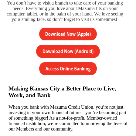
You don’t have to visit a branch to take care of your banking
needs. Everything you love about Mazuma fits on your
computer, tablet, or in the palm of your hand. We love seeing
your smiling face, so don’t forget to visit us sometimes!
Making Kansas City a Better Place to Live,
Work, and Bank
When you bank with Mazuma Credit Union,
you’re
not just
investing in your own financial future –
you’re
becoming
part
of something bigger! As a not-for-profit, Member-owned
financial institution,
we’re committed to
improving the lives of
our
Members
and our community.