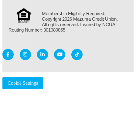
Membership Eligibility Required.
Copyright 2026 Mazuma Credit Union.
All rights reserved. Insured by NCUA.
Routing Number: 301080855
Cookie Settings