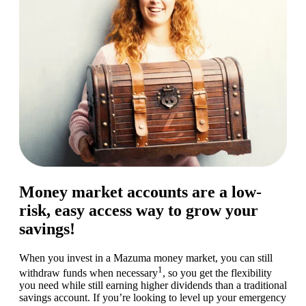
Money market accounts are a low-
risk, easy access way to grow your
savings!
When you invest in a Mazuma money market, you can still
1
withdraw funds when necessary
, so you get the flexibility
you need while still earning higher dividends than a traditional
savings account. If you’re looking to level up your emergency