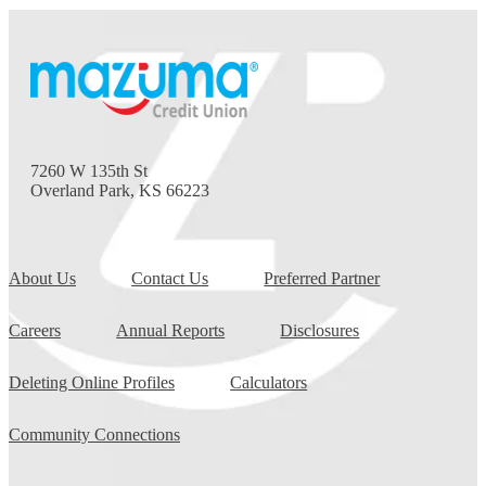
7260 W 135th St
Overland Park, KS 66223
About Us
Contact Us
Preferred Partner
Careers
Annual Reports
Disclosures
Deleting Online Profiles
Calculators
Community Connections