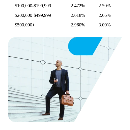
$100,000-$199,999
2.472%
2.50%
$200,000-$499,999
2.618%
2.65%
$500,000+
2.960%
3.00%