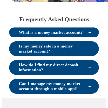
Frequently Asked Questions
What is a money market account?
Is my money safe in a money
market account?
How do I find my direct deposit
information?
Can I manage my money market
account through a mobile app?