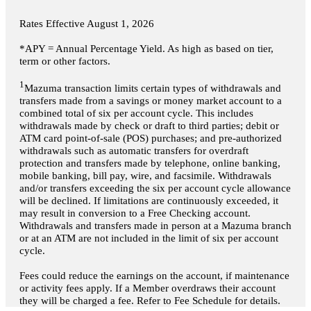
Rates Effective
August 1, 2026
*APY = Annual Percentage Yield. As high as based on tier,
term or other factors.
1
Mazuma transaction limits certain types of withdrawals and
transfers made from a savings or money market account to a
combined total of six per account cycle. This includes
withdrawals made by check or draft to third parties; debit or
ATM card point-of-sale (POS) purchases; and pre-authorized
withdrawals such as automatic transfers for overdraft
protection and transfers made by telephone, online banking,
mobile banking, bill pay, wire, and facsimile. Withdrawals
and/or transfers exceeding the six per account cycle allowance
will be declined. If limitations are continuously exceeded, it
may result in conversion to a Free Checking account.
Withdrawals and transfers made in person at a Mazuma branch
or at an ATM are not included in the limit of six per account
cycle.
Fees could reduce the earnings on the account, if maintenance
or activity fees apply. If a Member overdraws their account
they will be charged a fee. Refer to Fee Schedule for details.