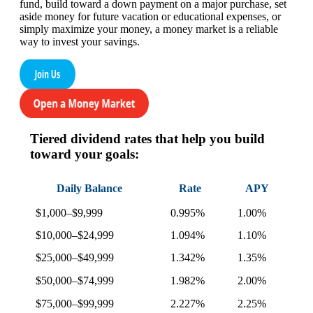
fund, build toward a down payment on a major purchase, set
aside money for future vacation or educational expenses, or
simply maximize your money, a money market is a reliable
way to invest your savings.
Tiered dividend rates that help you build
toward your goals:
Daily Balance
Rate
APY
$1,000–$9,999
0.995%
1.00%
$10,000–$24,999
1.094%
1.10%
$25,000–$49,999
1.342%
1.35%
$50,000–$74,999
1.982%
2.00%
$75,000–$99,999
2.227%
2.25%