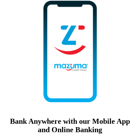
Bank Anywhere with our Mobile App
and Online Banking