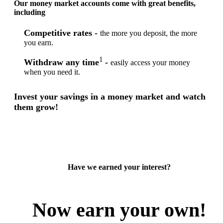
Our money market accounts come with great benefits,
including
Competitive rates -
the more you deposit, the more
you earn.
1
Withdraw any time
-
easily access your money
when you need it.
Invest your savings in a money market and watch
them grow!
Have we earned your interest?
Now earn your own!