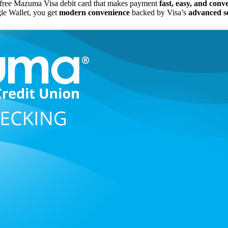
free Mazuma Visa debit card that makes payment
fast, easy, and conv
le Wallet, you get
modern convenience
backed by Visa’s
advanced se