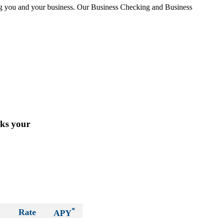
ing you and your business. Our Business Checking and Business
cks your
*
Rate
APY