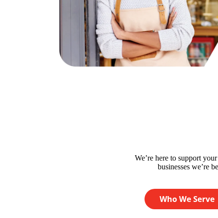
We’re here to support you
businesses we’re bes