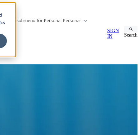
d
Show submenu for Personal
Personal
ics
SIGN
Search
IN