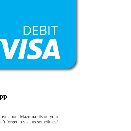
App
 love about Mazuma fits on your
n’t forget to visit us sometimes!