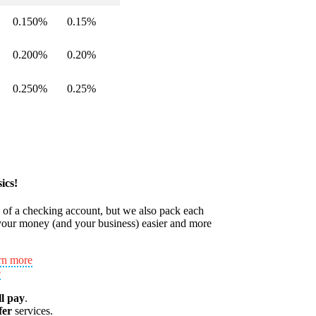
0.150%
0.15%
0.200%
0.20%
0.250%
0.25%
ics!
s of a checking account, but we also pack each
our money (and your business) easier and more
rn more
e
ll pay
.
fer
services.