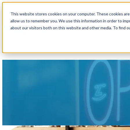
This website stores cookies on your computer. These cookies are 
Become a Member
Show submenu f
allow us to remember you. We use this information in order to im
about our visitors both on this website and other media. To find o
Show submenu for Business
Business