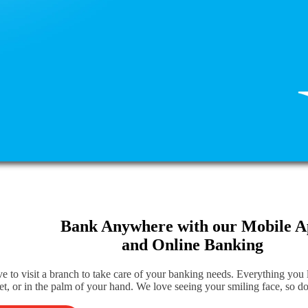
Bank Anywhere with our Mobile 
and Online Banking
e to visit a branch to take care of your banking needs. Everything you
et, or in the palm of your hand. We love seeing your smiling face, so do