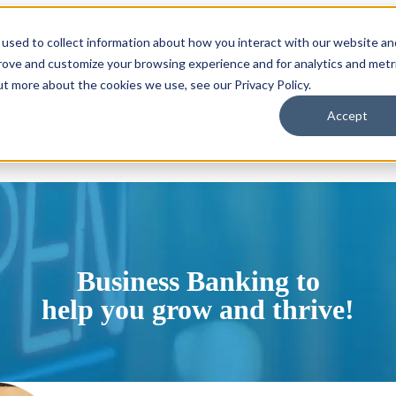
used to collect information about how you interact with our website an
or Locations
Locations
Show submenu for About
About
prove and customize your browsing experience and for analytics and metr
ut more about the cookies we use, see our Privacy Policy.
Accept
Business Banking to
help you grow and thrive!