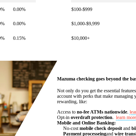
0%
0.00%
$100-$999
0%
0.00%
$1,000-$9,999
0%
0.15%
$10,000+
Mazuma checking goes beyond the bas
Not only do you get the essential feature
account with perks that make managing y
rewarding, like:
Access to
no-fee ATMs nationwide
.
lea
Opt-in
overdraft protection
.
learn mor
Mobile and Online Banking:
No-cost
mobile check deposit
and
bi
Payment processeing
and
wire trans