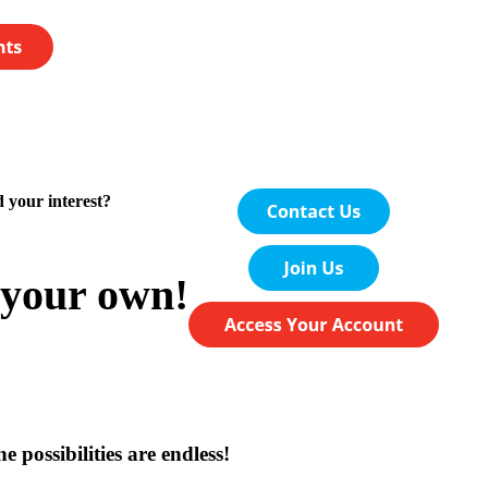
 your interest?
your own!
e possibilities are endless!