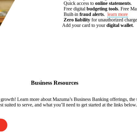
Quick access to
online statements
.
Free digital
budgeting tools
.
Free M
Built-in
fraud alerts
.
learn more
Zero liability
for unauthorized charge
Add your card to your
digital wallet
.
Business Resources
r growth! Learn more about Mazuma’s Business Banking offerings, the 
t suited to serve, and what you’ll need to get started at the links below