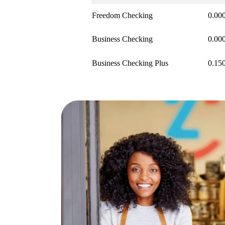
Freedom Checking
0.00
Business Checking
0.00
Business Checking Plus
0.15