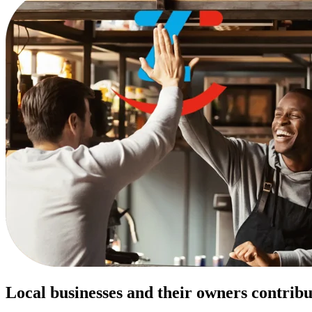
Local businesses and their owners contribu