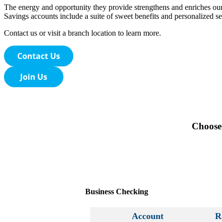
The energy and opportunity they provide strengthens and enriches ou
Savings accounts include a suite of sweet benefits and personalized ser
Contact us or visit a branch location to learn more.
Choose 
Business Checking
Account
R