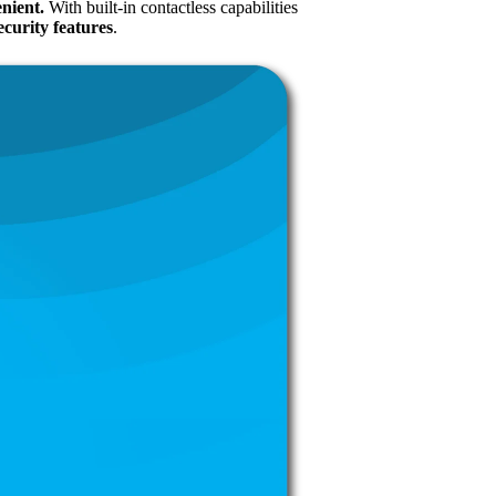
enient.
With built-in contactless capabilities
curity features
.