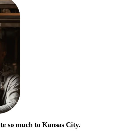
te so much to Kansas City.