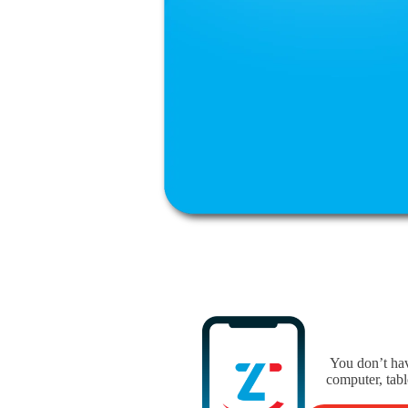
You don’t hav
computer, tabl