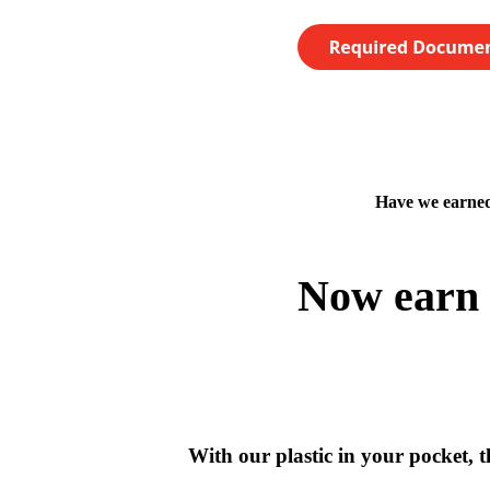
Have we earned
Now earn 
With our plastic in your pocket, th