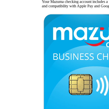
Your Mazuma checking account includes a 
and compatibility with Apple Pay and Goog