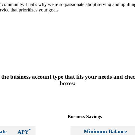
r community. That’s why we're so passionate about serving and uplift
vice that prioritizes your goals.
the business account type that fits your needs and che
boxes:
Business Savings
*
ate
Minimum Balance
APY