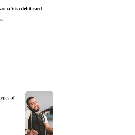
azuma
Visa debit card
.
s.
types of
.