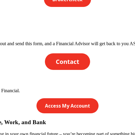
 out and send this form, and a Financial Advisor will get back to you 
 Financial.
Access My Account
ve, Work, and Bank
 in your own financial future – you’re becoming part of something bigg