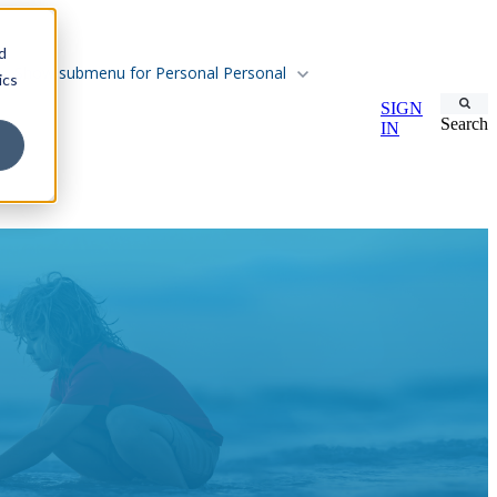
d
Show submenu for Personal
Personal
ics
SIGN
Search
IN