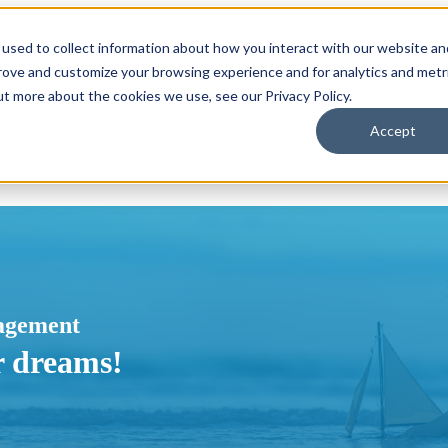
used to collect information about how you interact with our website an
or Locations
Locations
Show submenu for About
About
prove and customize your browsing experience and for analytics and metr
ut more about the cookies we use, see our Privacy Policy.
Accept
agement
r dreams!