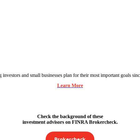
 investors and small businesses plan for their most important goals sin
Learn More
Check the background of these
investment advisors on FINRA Brokercheck.
Brokercheck