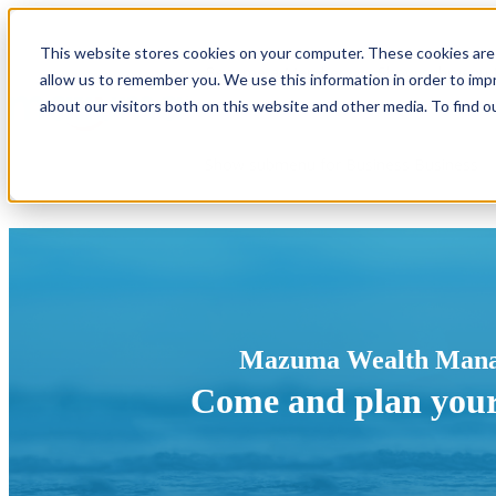
This website stores cookies on your computer. These cookies are 
Become a Member
Show submenu f
allow us to remember you. We use this information in order to im
about our visitors both on this website and other media. To find o
Show submenu for Business
Business
Mazuma Wealth Man
Come and plan you