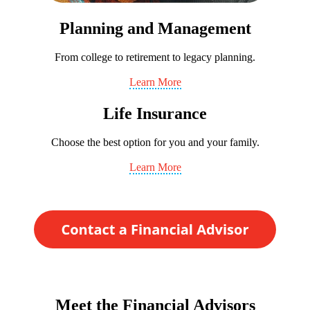
Planning and Management
From college to retirement to legacy planning.
Learn More
Life Insurance
Choose the best option for you and your family.
Learn More
Meet the Financial Advisors