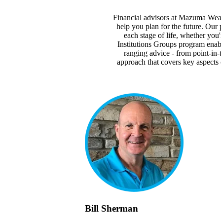
Financial advisors at Mazuma Weal
help you plan for the future. Our 
each stage of life, whether you
Institutions Groups program enabl
ranging advice - from point-in-
approach that covers key aspects 
Bill Sherman