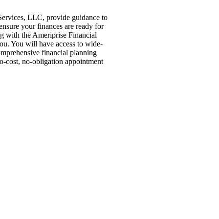
Services, LLC, provide guidance to
 ensure your finances are ready for
ng with the Ameriprise Financial
you. You will have access to wide-
comprehensive financial planning
no-cost, no-obligation appointment