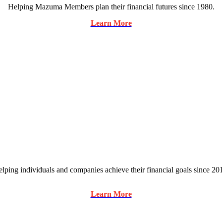
Helping Mazuma Members plan their financial futures since 1980.
Learn More
lping individuals and companies achieve their financial goals since 20
Learn More