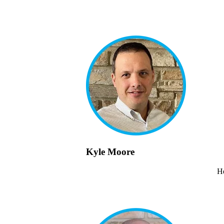
Kyle Moore
He