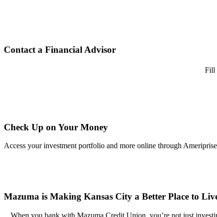
Contact a Financial Advisor
Fill
Check Up on Your Money
Access your investment portfolio and more online through Ameriprise
Mazuma is Making Kansas City a Better Place to Li
When you bank with Mazuma Credit Union, you’re not just investing