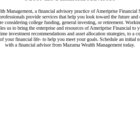
th Management, a financial advisory practice of Ameriprise Financial 
professionals provide services that help you look toward the future and
're considering college funding, general investing, or retirement. Worki
es us to bring the enterprise and resources of Ameriprise Financial to 
time investment recommendations and asset allocation strategies, to a 
of your financial life- to help you meet your goals. Schedule an initial 
with a financial advisor from Mazuma Wealth Management today.