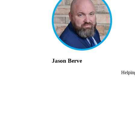
Jason Berve
Helping