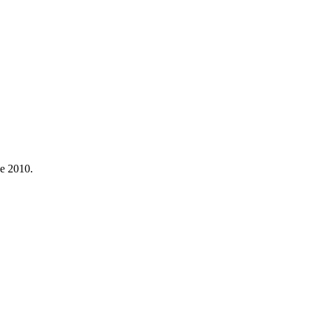
ce 2010.