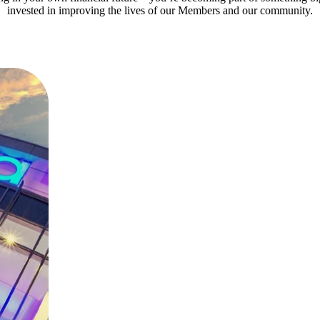
invested in improving the lives of our Members and our community.