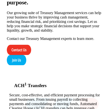
purpose.
Our growing suite of Treasury Management services can help
your business thrive by improving cash management,
reducing financial risk, and prioritizing cost savings. Let us
help you make strategic financial decisions that support your
liquidity, growth, and stability.
Contact our Treasury Management experts to learn more.
1
ACH
Transfers
Secure, cost-effective, and efficient payment processing for
small businesses. From issuing payroll to collecting
payments and consolidating or moving funds, Automated
Clearing House (ACH) transfers can help improve cash