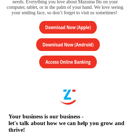
needs. Everything you love about Mazuma fits on your
computer, tablet, or in the palm of your hand. We love seeing
your smiling face, so don’t forget to visit us sometimes!
Your business is our business -
let's talk about how we can help you grow and
thrive!