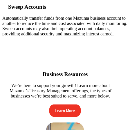
Sweep Accounts
Automatically transfer funds from one Mazuma business account to
another to reduce the time and cost associated with daily monitoring.
Sweep accounts may also limit operating account balances,
providing additional security and maximizing interest earned.
Business Resources
We’re here to support your growth! Learn more about
Mazuma’s Treasury Management offerings, the types of
businesses we’re best suited to serve, and more below.