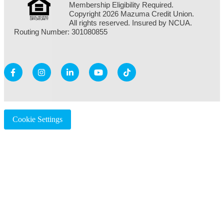
Membership Eligibility Required.
Copyright 2026 Mazuma Credit Union.
All rights reserved. Insured by NCUA.
Routing Number: 301080855
Cookie Settings