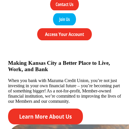
Making Kansas City a Better Place to Live,
Work, and Bank
When you bank with Mazuma Credit Union,
you’re
not just
investing in your own financial future –
you’re
becoming
part
of something bigger! As a not-for-profit, Member-owned
financial institution,
we’re committed to
improving the lives of
our
Members
and our community.