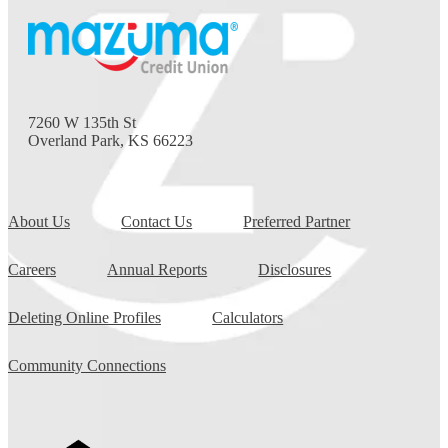
7260 W 135th St
Overland Park, KS 66223
About Us
Contact Us
Preferred Partner
Careers
Annual Reports
Disclosures
Deleting Online Profiles
Calculators
Community Connections