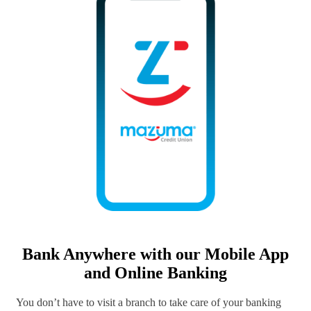
Bank Anywhere with our Mobile App
and Online Banking
You don’t have to visit a branch to take care of your banking