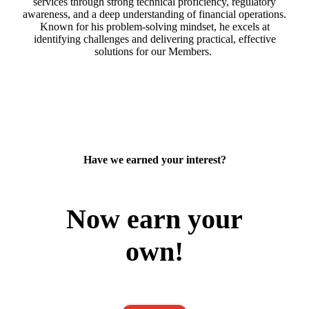
services through strong technical proficiency, regulatory
awareness, and a deep understanding of financial operations.
Known for his problem-solving mindset, he excels at
identifying challenges and delivering practical, effective
solutions for our Members.
Have we earned your interest?
Now earn your
own!