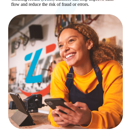
flow and reduce the risk of fraud or errors.