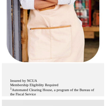
Insured by NCUA
Membership Eligibility Required
1
Automated Clearing House, a program of the Bureau of
the Fiscal Service