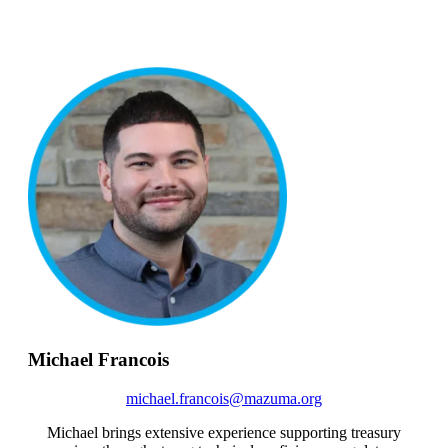
Michael Francois
michael.francois@mazuma.org
Michael brings extensive experience supporting treasury