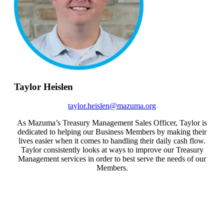
Taylor Heislen
taylor.heislen@mazuma.org
As Mazuma’s Treasury Management Sales Officer, Taylor is
dedicated to helping our Business Members by making their
lives easier when it comes to handling their daily cash flow.
Taylor consistently looks at ways to improve our Treasury
Management services in order to best serve the needs of our
Members.