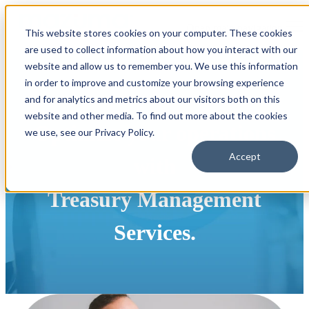
Open main navigation
This website stores cookies on your computer. These cookies
are used to collect information about how you interact with our
website and allow us to remember you. We use this information
in order to improve and customize your browsing experience
and for analytics and metrics about our visitors both on this
website and other media. To find out more about the cookies
Optimize your operations
we use, see our Privacy Policy.
Accept
with
Treasury Management
Services.