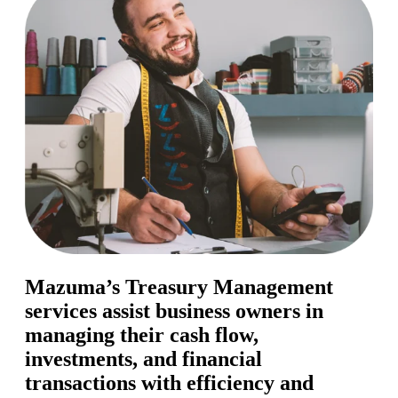
Mazuma’s Treasury Management
services assist business owners in
managing their cash flow,
investments, and financial
transactions with efficiency and