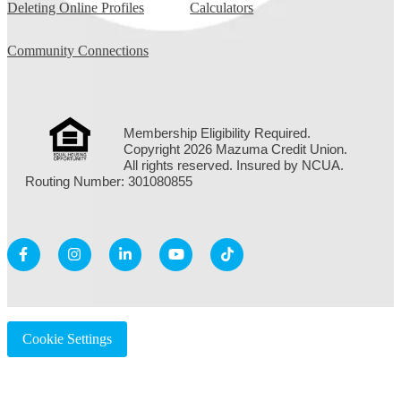
Deleting Online Profiles
Calculators
Community Connections
Membership Eligibility Required.
Copyright 2026 Mazuma Credit Union.
All rights reserved. Insured by NCUA.
Routing Number: 301080855
Cookie Settings