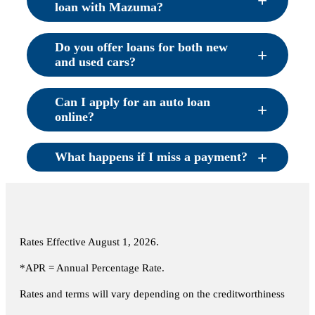
loan with Mazuma?
Do you offer loans for both new
and used cars?
Can I apply for an auto loan
online?
What happens if I miss a payment?
Rates Effective
August 1, 2026
.
*APR = Annual Percentage Rate.
Rates and terms will vary depending on the creditworthiness