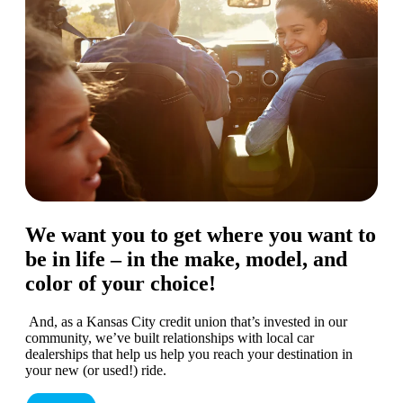
We want you to get where you want to
be in life – in the make, model, and
color of your choice!
And, as a Kansas City credit union that’s invested in our
community, we’ve built relationships with local car
dealerships that help us help you reach your destination in
your new (or used!) ride.