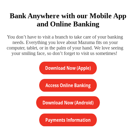
Bank Anywhere with our Mobile App
and Online Banking
You don’t have to visit a branch to take care of your banking
needs. Everything you love about Mazuma fits on your
computer, tablet, or in the palm of your hand. We love seeing
your smiling face, so don’t forget to visit us sometimes!