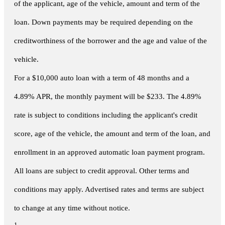
of the applicant, age of the vehicle, amount and term of the
loan. Down payments may be required depending on the
creditworthiness of the borrower and the age and value of the
vehicle.
For a $10,000 auto loan with a term of 48 months and a
4.89% APR, the monthly payment will be $233. The 4.89%
rate is subject to conditions including the applicant's credit
score, age of the vehicle, the amount and term of the loan, and
enrollment in an approved automatic loan payment program.
All loans are subject to credit approval. Other terms and
conditions may apply. Advertised rates and terms are subject
to change at any time without notice.