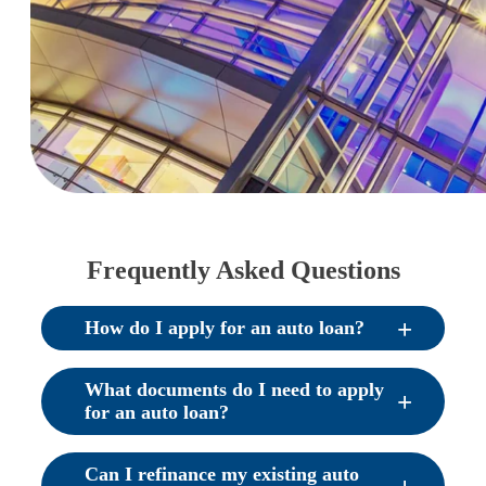
Frequently Asked Questions
How do I apply for an auto loan?
What documents do I need to apply
for an auto loan?
Can I refinance my existing auto