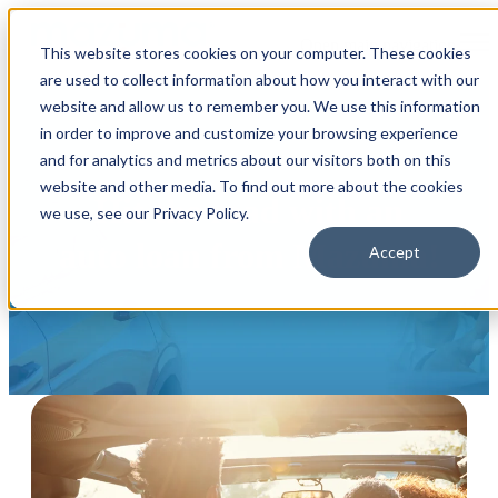
Open main navigation
This website stores cookies on your computer. These cookies
are used to collect information about how you interact with our
website and allow us to remember you. We use this information
in order to improve and customize your browsing experience
and for analytics and metrics about our visitors both on this
website and other media. To find out more about the cookies
Hit the road with an
we use, see our Privacy Policy.
auto loan from Mazuma!
Accept