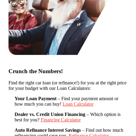
Crunch the Numbers!
Find the right car loan (or refinance!) for you at the right price
for your budget with our Loan Calculators:
Your Loan Payment
– Find your payment amount or
how much you can buy!
Loan Calculator
Dealer vs. Credit Union Financing
– Which option is
best for you?
Financing Calculator
Auto Refinance Interest Savings
– Find out how much
refinancing could save you.
Refinance Calculator