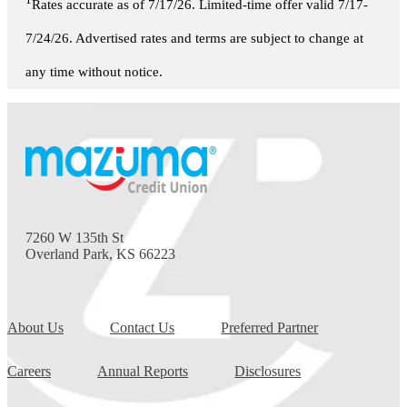
1
Rates accurate as of 7/17/26. Limited-time offer valid 7/17-
7/24/26. Advertised rates and terms are subject to change at
any time without notice.
7260 W 135th St
Overland Park, KS 66223
About Us
Contact Us
Preferred Partner
Careers
Annual Reports
Disclosures