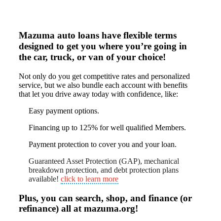
Mazuma auto loans have flexible terms
designed to get you where you’re going in
the car, truck, or van of your choice!
Not only do you get competitive rates and personalized
service, but we also bundle each account with benefits
that let you drive away today with confidence, like:
Easy payment options.
Financing up to 125% for well qualified Members.
Payment protection to cover you and your loan.
Guaranteed Asset Protection (GAP), mechanical
breakdown protection, and debt protection plans
available!
click to learn more
Plus, you can search, shop, and finance (or
refinance) all at mazuma.org!