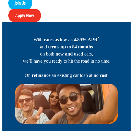
*
With
rates as low as 4.89% APR
and
terms up to 84 months
on both
new and used
cars,
we’ll have you ready to hit the road in no time.
Or,
refinance
an existing car loan at
no cost
.