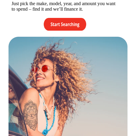
Just pick the make, model, year, and amount you want
to spend – find it and we’ll finance it.