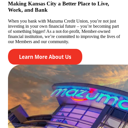
Making Kansas City a Better Place to Live,
Work, and Bank
When you bank with Mazuma Credit Union,
you’re
not just
investing in your own financial future –
you’re
becoming
part
of something bigger! As a not-for-profit, Member-owned
financial institution,
we’re committed to
improving the lives of
our
Members
and our community.