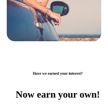
Have we earned your interest?
Now earn your own!