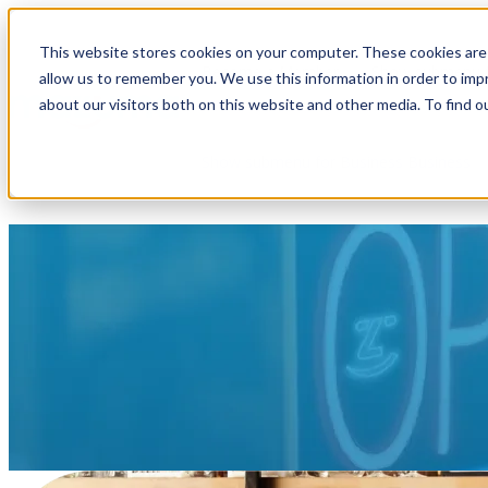
This website stores cookies on your computer. These cookies are 
Become a Member
Show submenu f
allow us to remember you. We use this information in order to im
about our visitors both on this website and other media. To find o
Show submenu for Business
Business