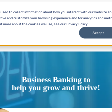
used to collect information about how you interact with our website an
or Locations
Locations
Show submenu for About
About
prove and customize your browsing experience and for analytics and metr
ut more about the cookies we use, see our Privacy Policy.
Accept
Business Banking to
help you grow and thrive!