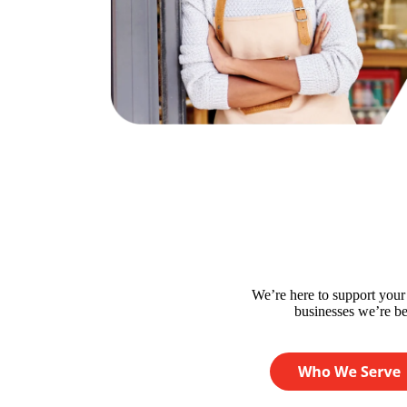
We’re here to support you
businesses we’re bes