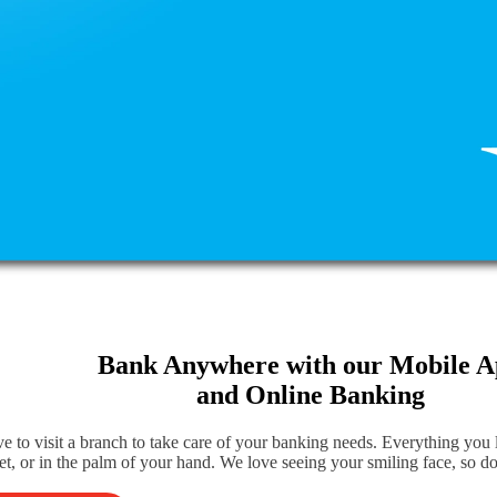
Bank Anywhere with our Mobile 
and Online Banking
e to visit a branch to take care of your banking needs. Everything you
et, or in the palm of your hand. We love seeing your smiling face, so do