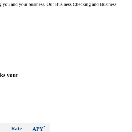
ing you and your business. Our Business Checking and Business
cks your
*
Rate
APY