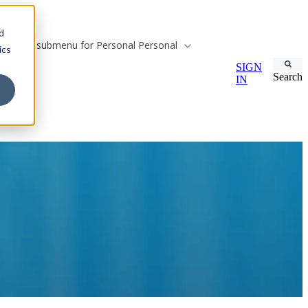
d
Show submenu for Personal
Personal
ics
SIGN
Search
IN