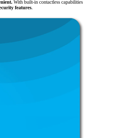
enient.
With built-in contactless capabilities
curity features
.