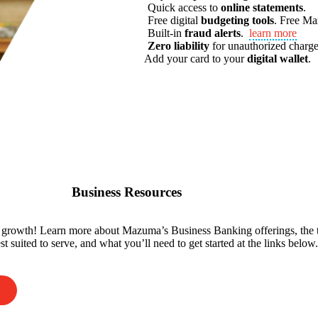
Quick access to
online statements
.
Free digital
budgeting tools
.
Free M
Built-in
fraud alerts
.
learn more
Zero liability
for unauthorized charge
Add your card to your
digital wallet
.
Business Resources
r growth! Learn more about Mazuma’s Business Banking offerings, the 
t suited to serve, and what you’ll need to get started at the links below