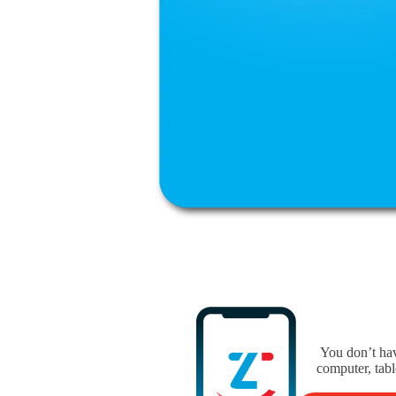
You don’t hav
computer, tabl