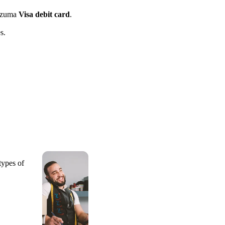
azuma
Visa debit card
.
s.
types of
.