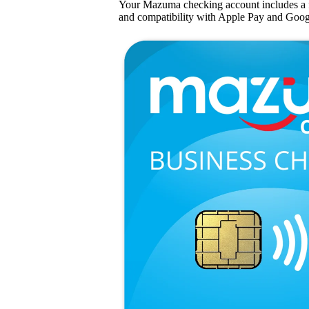
Your Mazuma checking account includes a 
and compatibility with Apple Pay and Goog