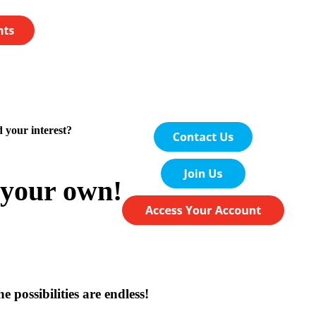
 your interest?
your own!
e possibilities are endless!