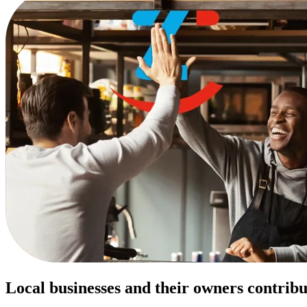
Local businesses and their owners contribu