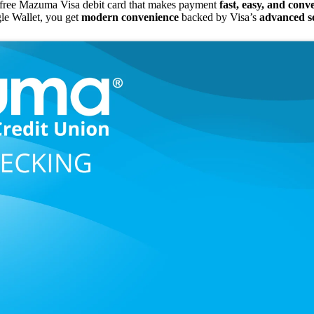
free Mazuma Visa debit card that makes payment
fast, easy, and conv
le Wallet, you get
modern convenience
backed by Visa’s
advanced se