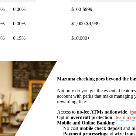
0%
0.00%
$100-$999
0%
0.00%
$1,000-$9,999
0%
0.15%
$10,000+
Mazuma checking goes beyond the bas
Not only do you get the essential feature
account with perks that make managing y
rewarding, like:
Access to
no-fee ATMs nationwide
.
lea
Opt-in
overdraft protection
.
learn mor
Mobile and Online Banking:
No-cost
mobile check deposit
and
bi
Payment processeing
and
wire trans