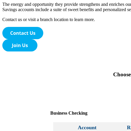
The energy and opportunity they provide strengthens and enriches ou
Savings accounts include a suite of sweet benefits and personalized ser
Contact us or visit a branch location to learn more.
Choose 
Business Checking
Account
R