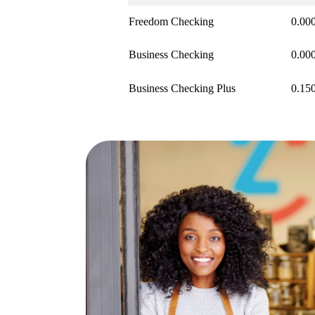
Freedom Checking
0.00
Business Checking
0.00
Business Checking Plus
0.15