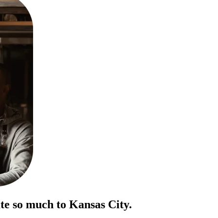
te so much to Kansas City.