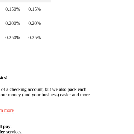
0.150%
0.15%
0.200%
0.20%
0.250%
0.25%
ics!
s of a checking account, but we also pack each
our money (and your business) easier and more
rn more
e
ll pay
.
fer
services.