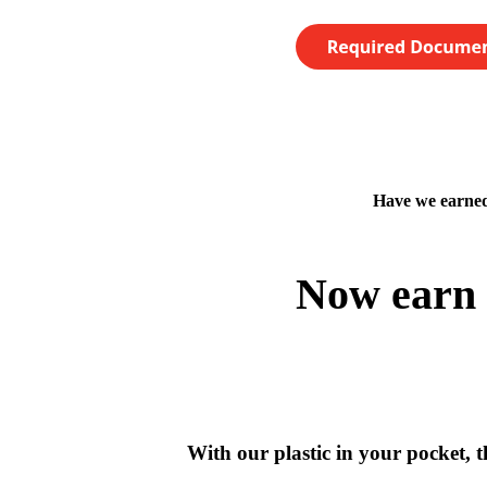
Have we earned
Now earn 
With our plastic in your pocket, th