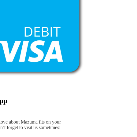
App
 love about Mazuma fits on your
n’t forget to visit us sometimes!