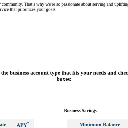
r community. That’s why we're so passionate about serving and uplift
vice that prioritizes your goals.
the business account type that fits your needs and che
boxes:
Business Savings
*
ate
Minimum Balance
APY