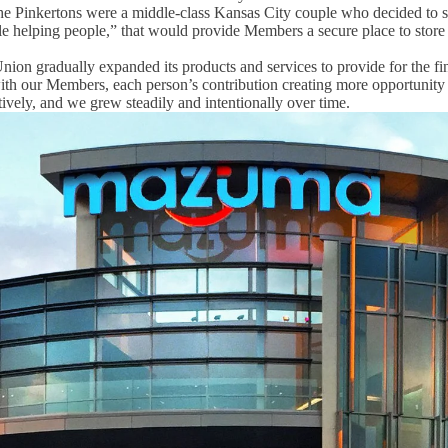
he Pinkertons were
a middle-class Kansas City couple who decided to sta
ople helping people,” that would provide Members a secure place to stor
ion gradually expanded its products and services to provide for the fi
th our Members, each person’s contribution creating more opportunity
ively, and we grew steadily and intentionally over time.