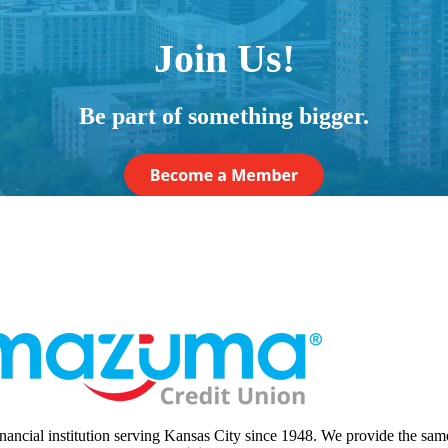
Join Us!
Be part of something bigger.
nancial institution serving Kansas City since 1948. We provide the sam