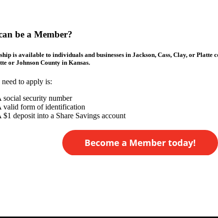
can be a Member?
ip is available to individuals and businesses in Jackson, Cass, Clay, or Platte 
te or Johnson County in Kansas.
 need to apply is:
 social security number
 valid form of identification
 $1 deposit into a Share Savings account