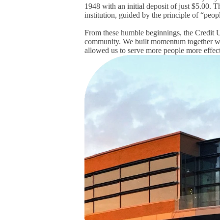
1948
with an initial deposit of just $5.00
. T
institution, guided by the principle of “pe
From these humble beginnings, the Credit Un
community.
We built momentum together wi
allowed us to serve more people more effect