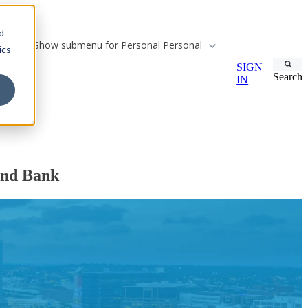
d
Show submenu for Personal
Personal
ics
SIGN
Search
IN
and Bank