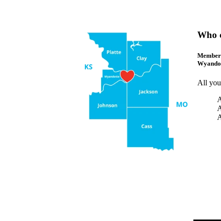
Who 
Membersh
Wyandot
All you
A
A
A