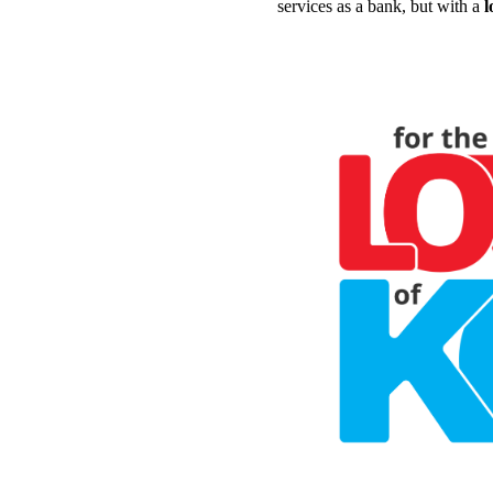
services as a bank, but with a
l