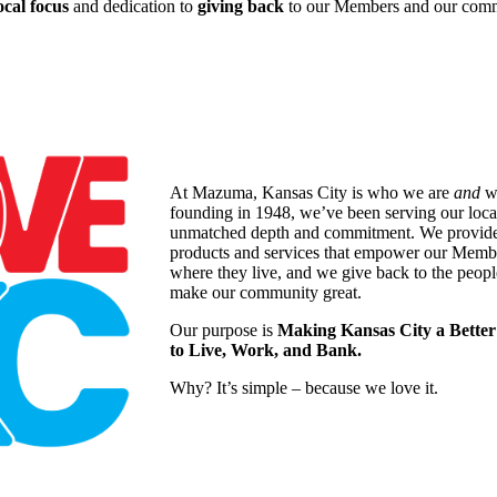
ocal focus
and dedication to
giving back
to our Members and our comm
At Mazuma, Kansas City is who we are
and
wh
founding in 1948, we’ve been serving our loc
unmatched depth and commitment. We provide a
products and services that empower our Memb
where they live, and we give back to the peopl
make our community great.
Our purpose is
Making Kansas City a Better
to Live, Work, and Bank.
Why? It’s simple – because we love it.