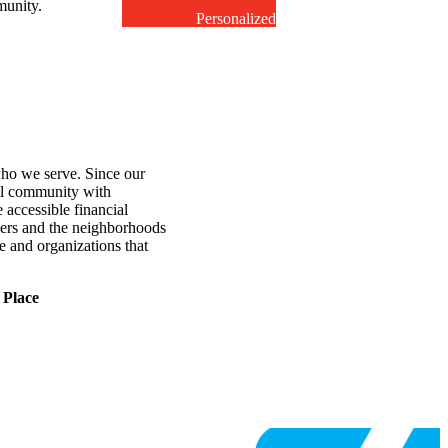
unity.
Personalized
service
o we serve. Since our
al community with
ccessible financial
ers and the neighborhoods
e and organizations that
 Place