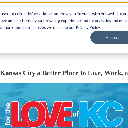
used to collect information about how you interact with our website an
enu for Locations
Locations
Show submenu for About
About
prove and customize your browsing experience and for analytics and metr
ut more about the cookies we use, see our Privacy Policy.
Accept
ess
Kansas City a Better Place
to Live, Work, 