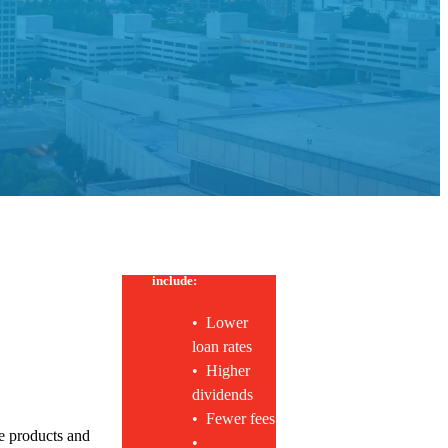
*
Membership benefits
include:
• Lower
loan rates
• Higher
dividends
• Fewer fees
e products and
•