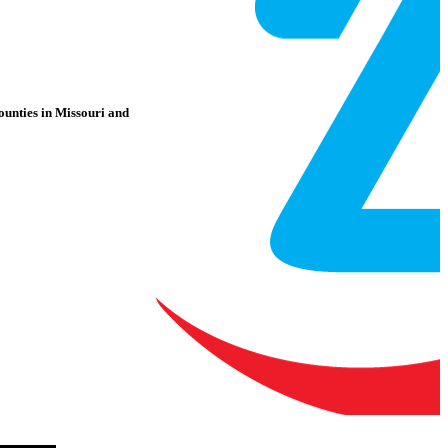
counties in Missouri and