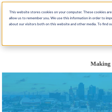
This website stores cookies on your computer. These cookies are 
Become a Member
Show subm
allow us to remember you. We use this information in order to im
about our visitors both on this website and other media. To find o
Show submenu for Business
Busin
Making 