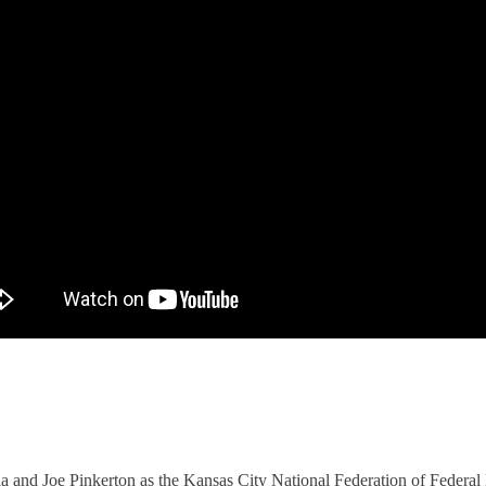
 and Joe Pinkerton as
the Kansas City National Federation of Federa