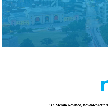
is a
Member-owned, not-for-profit
fi