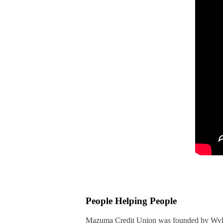
People Helping People
Mazuma Credit Union was founded by Wyla