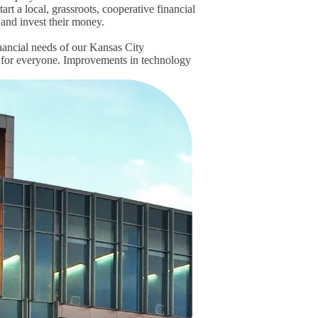
rt a local, grassroots, cooperative financial
e and invest their money.
nancial needs of our Kansas City
 for everyone. Improvements in technology