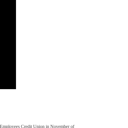
l Employees Credit Union in November of