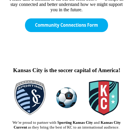
stay connected and better understand how we might support
you in the future.
Kansas City is the soccer capital of America!
We’re proud to partner with
Sporting Kansas City
and
Kansas City
Current
as they bring the best of KC to an international audience.