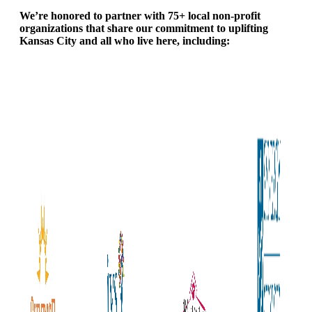
We’re honored to partner with 75+ local non-profit
organizations that share our commitment to uplifting
Kansas City and all who live here, including: