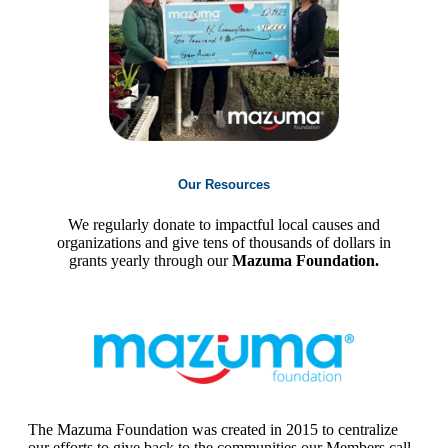
Our Resources
We regularly donate to impactful local causes and
organizations and give tens of thousands of dollars in
grants yearly through our
Mazuma Foundation.
The Mazuma Foundation was created in 2015 to centralize
our efforts to give back to the communities our Members call