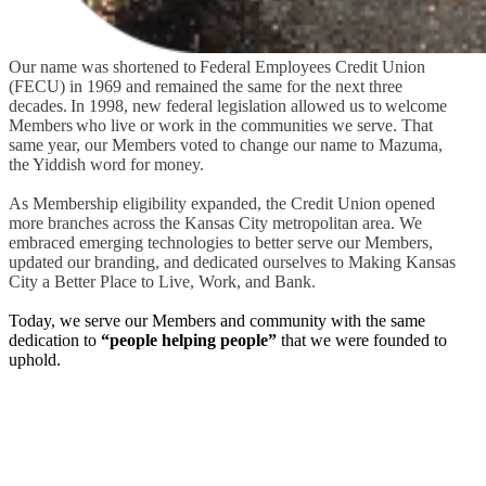
Our name was shortened to
Federal Employees Credit Union
(FECU) in 1969 and remained the same for the next three
decades.
In 1998, n
ew federal legislation allowed us to welcome
Members who live or work in the communities we serve. That
same year, our
Members voted to change our name to Mazuma,
the Yiddish word for money.
As Membership eligibility expanded, the Credit Union opened
more branches across the Kansas City metropolitan area. We
embraced emerging technologies to better serve our Members,
updated our branding, and dedicated ourselves to Making Kansas
City a Better Place to Live, Work, and Bank.
Today, we serve our Members and community with the same
dedication to
“people helping people”
that we were founded to
uphold.