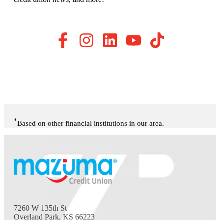
*
Based on other financial institutions in our area.
7260 W 135th St
Overland Park, KS 66223