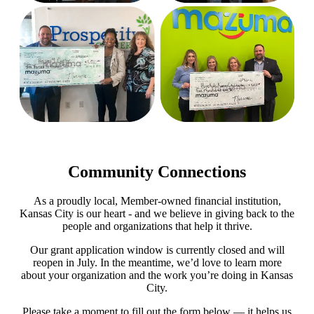
Community Connections
As a proudly local, Member-owned financial institution,
Kansas City is our heart - and we believe in giving back to the
people and organizations that help it thrive.
Our grant application window is currently closed and will
reopen in July. In the meantime, we’d love to learn more
about your organization and the work you’re doing in Kansas
City.
Please take a moment to fill out the form below — it helps us