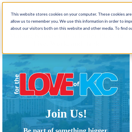
Open main navigation
This website stores cookies on your computer. These cookies are 
allow us to remember you. We use this information in order to im
about our visitors both on this website and other media. To find o
Making Kansas City a Better Place
to
Live, Work, and Bank
Join Us!
Be part of something bigger.