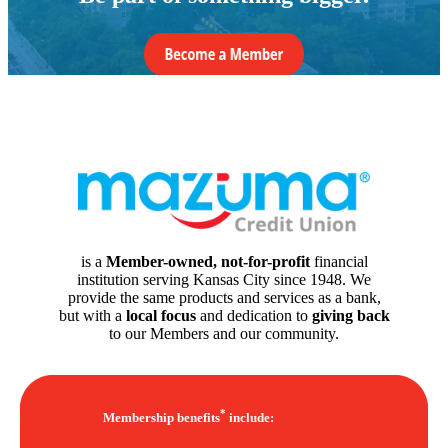
is a
Member-owned, not-for-profit
financial
institution serving Kansas City since 1948. We
provide the same products and services as a bank,
but with a
local focus
and dedication to
giving back
to our Members and our community.
*
Membership benefits
include: