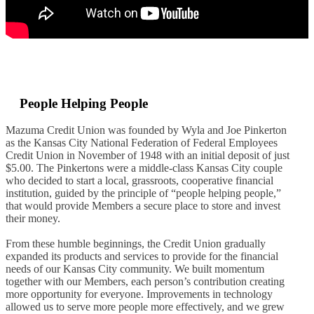
People Helping People
Mazuma Credit Union was founded by Wyla and Joe Pinkerton
as
the Kansas City National Federation of Federal Employees
Credit Union in November of 1948
with an initial deposit of just
$5.00
. The Pinkertons were
a middle-class Kansas City couple
who decided to start a local, grassroots, cooperative financial
institution, guided by the principle of “people helping people,”
that would provide Members a secure place to store and invest
their money.
From these humble beginnings, the Credit Union gradually
expanded its products and services to provide for the financial
needs of our Kansas City community.
We built momentum
together with our Members, each person’s contribution creating
more opportunity for everyone. Improvements in technology
allowed us to serve more people more effectively, and we grew