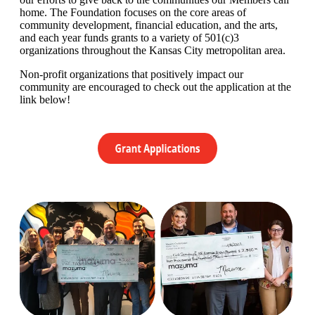
home. The Foundation focuses on the core areas of
community development, financial education, and the arts,
and each year funds grants to a variety of 501(c)3
organizations throughout the Kansas City metropolitan area.
Non-profit organizations that positively impact our
community are encouraged to check out the application at the
link below!