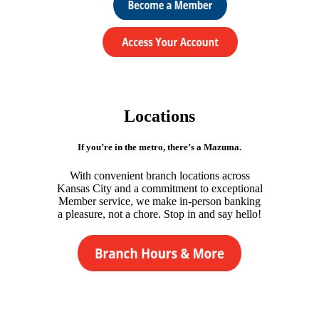
Locations
If you’re in the metro, there’s a Mazuma.
With convenient branch locations across
Kansas City and a commitment to exceptional
Member service, we make in-person banking
a pleasure, not a chore. Stop in and say hello!