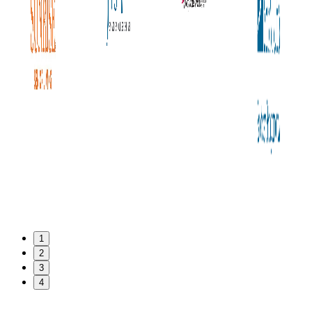
1
2
3
4