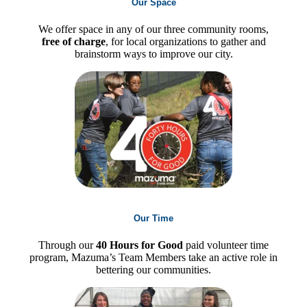
Our Space
We offer space in any of our three community rooms,
free of charge
, for local organizations to gather and
brainstorm ways to improve our city.
Our Time
Through our
40 Hours for Good
paid volunteer time
program, Mazuma’s Team Members take an active role in
bettering our communities.