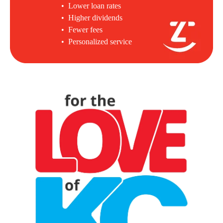
• Lower loan rates
• Higher dividends
• Fewer fees
• Personalized service