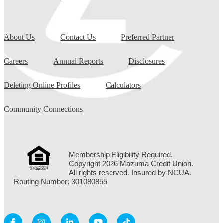
About Us
Contact Us
Preferred Partner
Careers
Annual Reports
Disclosures
Deleting Online Profiles
Calculators
Community Connections
Membership Eligibility Required.
Copyright 2026 Mazuma Credit Union.
All rights reserved. Insured by NCUA.
Routing Number: 301080855