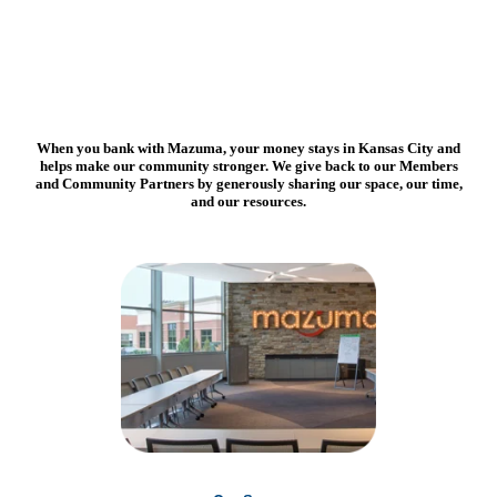
When you bank with Mazuma,
your money stays in Kansas City and
helps make our community stronger. We give back to our Members
and Community Partners by generously sharing our space, our time,
and our resources.