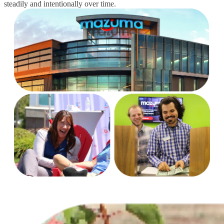
steadily and intentionally over time.