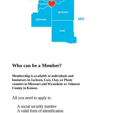
Who can be a Member?
Membership is available to individuals and
businesses in Jackson, Cass, Clay, or Platte
counties in Missouri and Wyandotte or Johnson
County in Kansas.
All you need to apply is:
A social security number
A valid form of identification