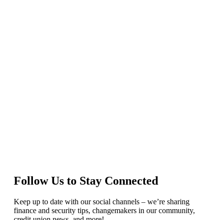
Follow Us to Stay Connected
Keep up to date with our social channels – we’re sharing
finance and security tips, changemakers in our community,
credit union news, and more!