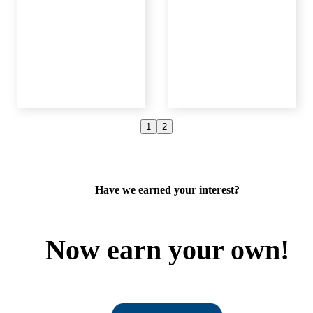
1
2
e
Deborah
Linda
D.
M.
Member
Mazuma Member
Mazuma Mem
Have we earned your interest?
Now earn your own!