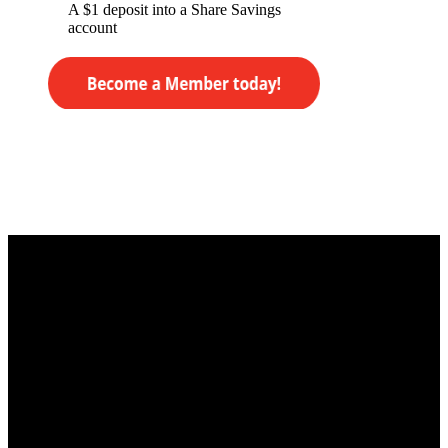
A $1 deposit into a Share Savings
account