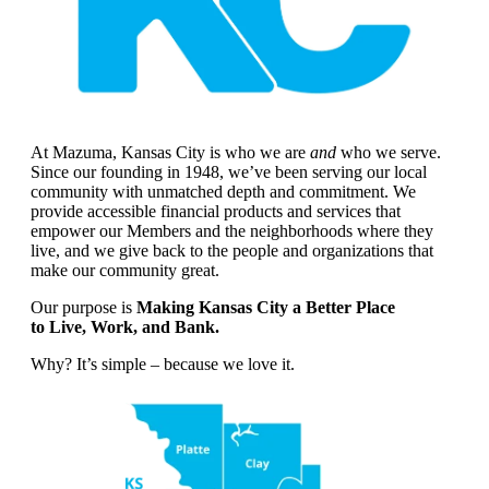
At Mazuma, Kansas City is who we are
and
who we serve.
Since our founding in 1948, we’ve been serving our local
community with unmatched depth and commitment. We
provide accessible financial products and services that
empower our Members and the neighborhoods where they
live, and we give back to the people and organizations that
make our community great.
Our purpose is
Making Kansas City a Better Place
to Live, Work, and Bank.
Why? It’s simple – because we love it.